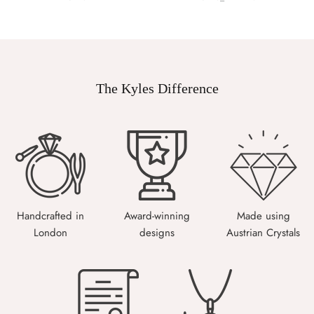
The Kyles Difference
Handcrafted in
Award-winning
Made using
London
designs
Austrian Crystals