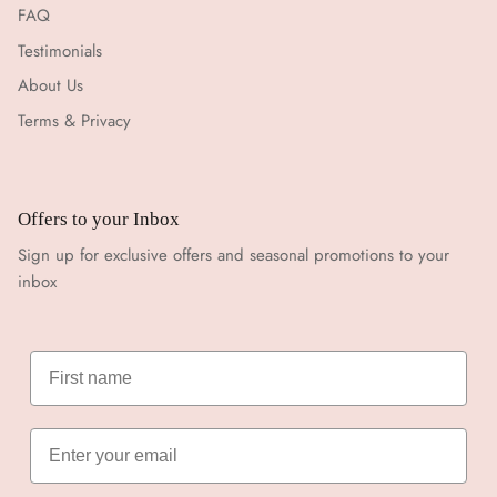
FAQ
Testimonials
About Us
Terms & Privacy
Offers to your Inbox
Sign up for exclusive offers and seasonal promotions to your
inbox