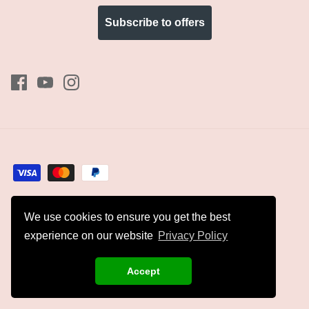
Subscribe to offers
We use cookies to ensure you get the best
Currency
GBP £
experience on our website
Privacy Policy
© 2026
Kyles Collection
.
Accept