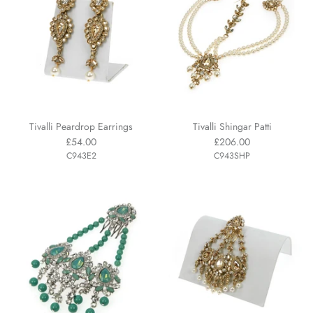
Tivalli Peardrop Earrings
Tivalli Shingar Patti
£54.00
£206.00
C943E2
C943SHP