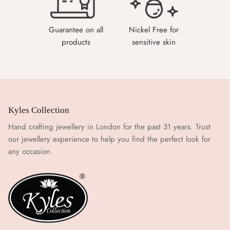
Guarantee on all
Nickel Free for
products
sensitive skin
Kyles Collection
Hand crafting jewellery in London for the past 31 years. Trust
our jewellery experience to help you find the perfect look for
any occasion.