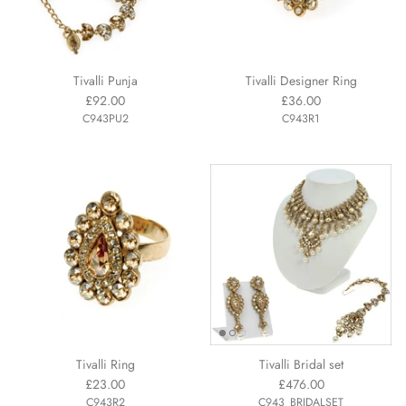
Tivalli Punja
Tivalli Designer Ring
£92.00
£36.00
C943PU2
C943R1
Tivalli Ring
Tivalli Bridal set
£23.00
£476.00
C943R2
C943_BRIDALSET