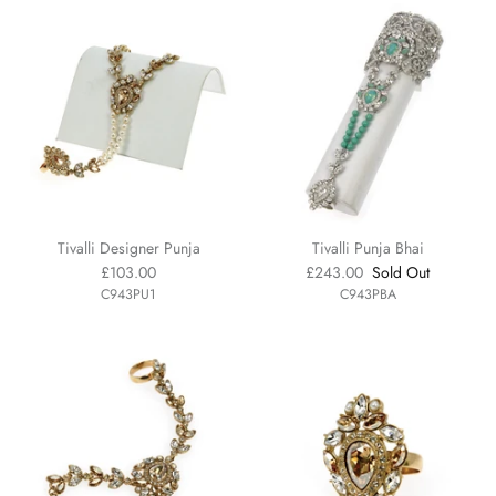
Tivalli Designer Punja
Tivalli Punja Bhai
£103.00
£243.00
Sold Out
C943PU1
C943PBA