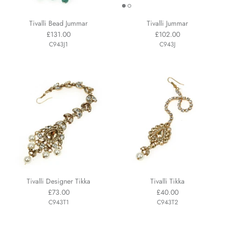
Tivalli Bead Jummar
Tivalli Jummar
£131.00
£102.00
C943J1
C943J
Tivalli Designer Tikka
Tivalli Tikka
£73.00
£40.00
C943T1
C943T2