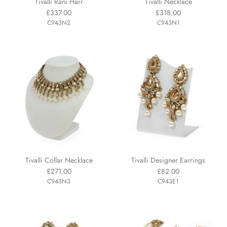
Tivalli Rani Harr
Tivalli Necklace
£337.00
£318.00
C943N2
C943N1
Tivalli Collar Necklace
Tivalli Designer Earrings
£271.00
£82.00
C943N3
C943E1