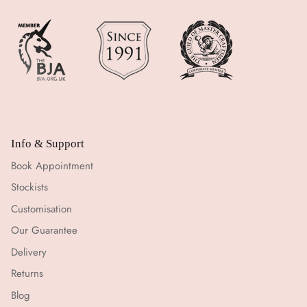
Info & Support
Book Appointment
Stockists
Customisation
Our Guarantee
Delivery
Returns
Blog