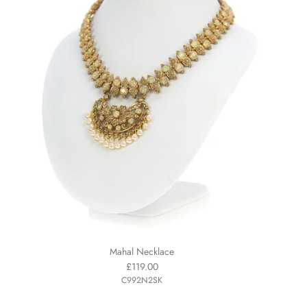
Mahal Necklace
£119.00
C992N2SK