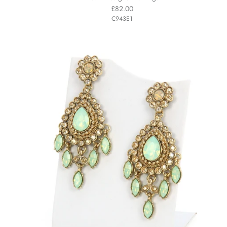
£82.00
C943E1