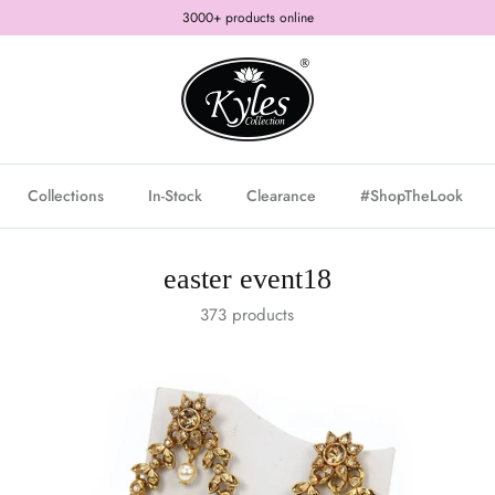
3000+ products online
Collections
In-Stock
Clearance
#ShopTheLook
easter event18
373 products