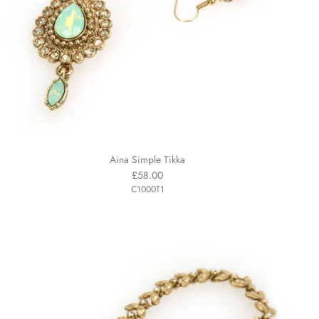
Aina Simple Tikka
£58.00
C1000T1