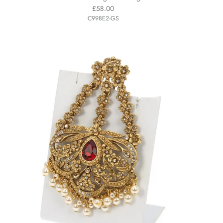
£58.00
C998E2-GS