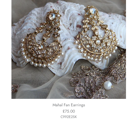
Mahal Fan Earrings
£75.00
C992E2SK