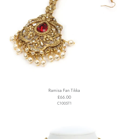
Ramisa Fan Tikka
£66.00
C1005T1