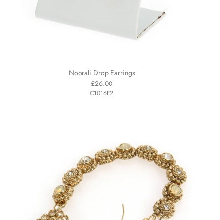
Noorali Drop Earrings
£26.00
C1016E2