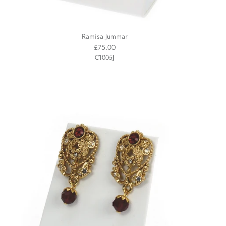
Ramisa Jummar
£75.00
C1005J