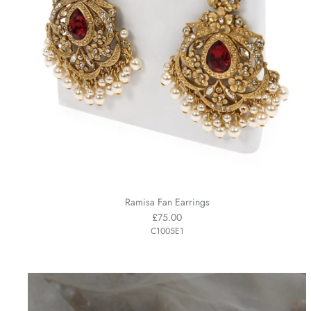
Ramisa Fan Earrings
£75.00
C1005E1