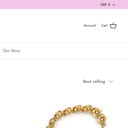
Currenc
GBP £
Account
Cart
Our Story
Sort
Best selling
by