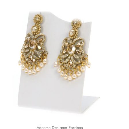
Adeema Designer Earrings