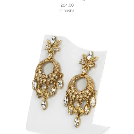
£64.00
C1005E3