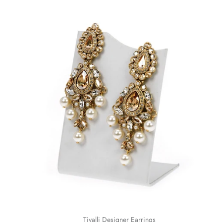
Tivalli Designer Earrings