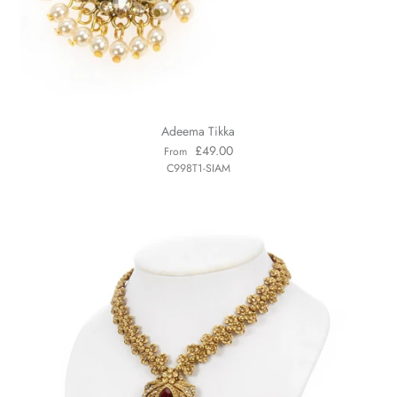
Adeema Tikka
£49.00
From
C998T1-SIAM