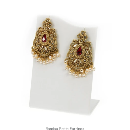
Ramisa Petite Earrings