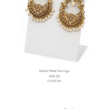
Mahal Petite Earrings
£58.00
C992E3SK