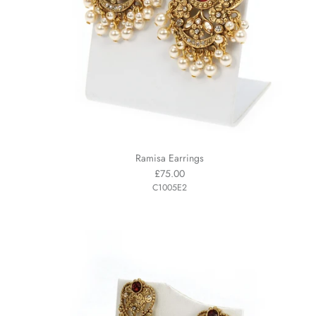
Ramisa Earrings
£75.00
C1005E2