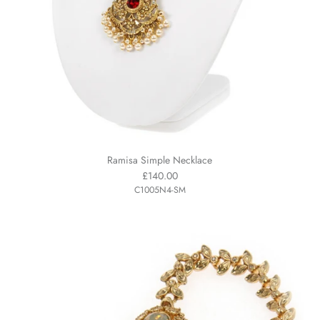
Ramisa Simple Necklace
£140.00
C1005N4-SM