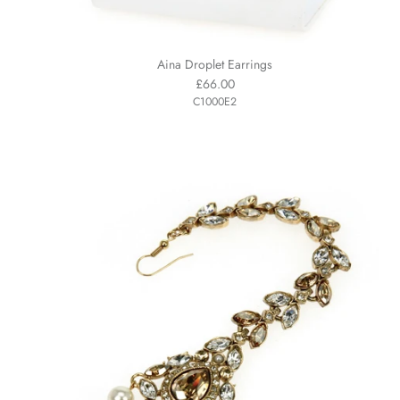
Aina Droplet Earrings
£66.00
C1000E2