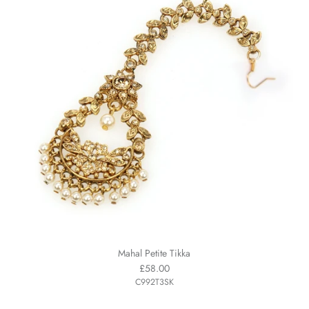
Mahal Petite Tikka
£58.00
C992T3SK