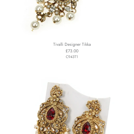
Tivalli Designer Tikka
£73.00
C943T1