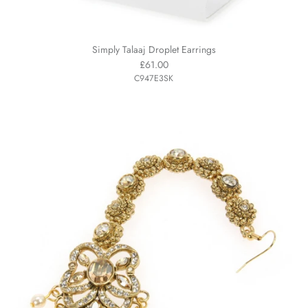
Simply Talaaj Droplet Earrings
£61.00
C947E3SK