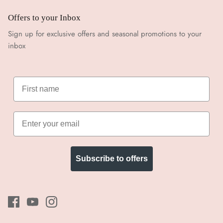
Offers to your Inbox
Sign up for exclusive offers and seasonal promotions to your
inbox
Subscribe to offers