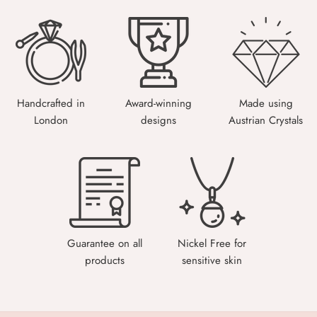
Handcrafted in
Award-winning
Made using
London
designs
Austrian Crystals
Guarantee on all
Nickel Free for
products
sensitive skin