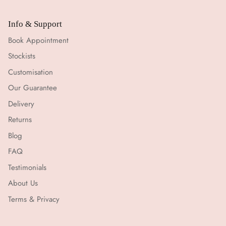
Info & Support
Book Appointment
Stockists
Customisation
Our Guarantee
Delivery
Returns
Blog
FAQ
Testimonials
About Us
Terms & Privacy