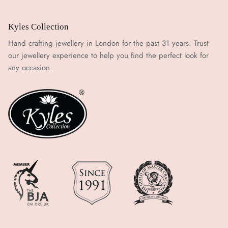
Kyles Collection
Hand crafting jewellery in London for the past 31 years. Trust
our jewellery experience to help you find the perfect look for
any occasion.