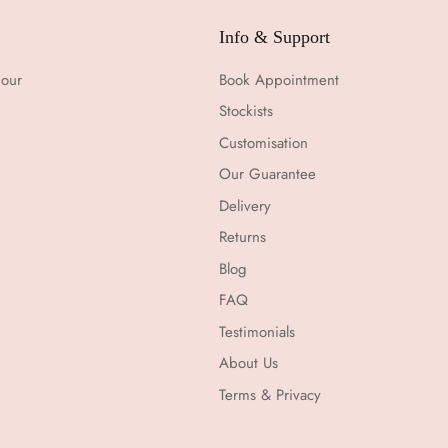
Info & Support
 our
Book Appointment
Stockists
Customisation
Our Guarantee
Delivery
Returns
Blog
FAQ
Testimonials
About Us
Terms & Privacy