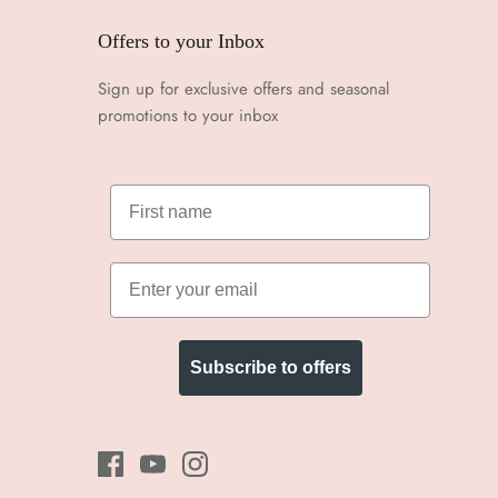
Offers to your Inbox
Sign up for exclusive offers and seasonal
promotions to your inbox
Subscribe to offers