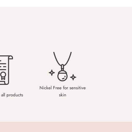
Nickel Free for sensitive
all products
skin