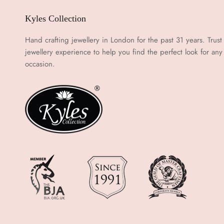
Kyles Collection
Hand crafting jewellery in London for the past 31 years. Trust
jewellery experience to help you find the perfect look for any
occasion.