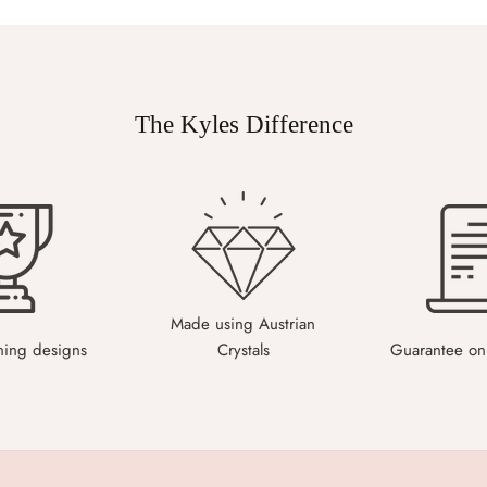
The Kyles Difference
Made using Austrian
ning designs
Crystals
Guarantee on 