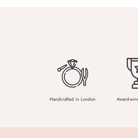
Handcrafted in London
Award-win