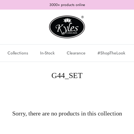
3000+ products online
Collections
In-Stock
Clearance
#ShopTheLook
G44_SET
Sorry, there are no products in this collection