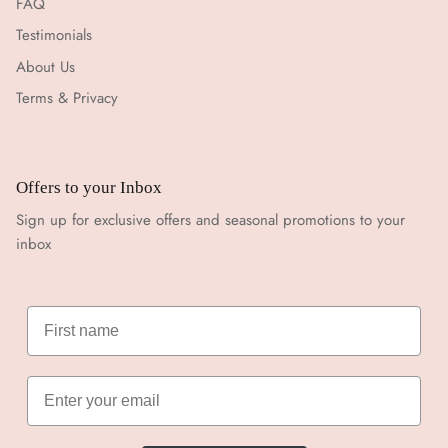
FAQ
Testimonials
About Us
Terms & Privacy
Offers to your Inbox
Sign up for exclusive offers and seasonal promotions to your
inbox