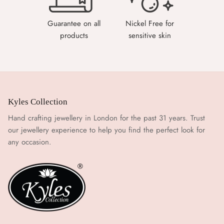
Guarantee on all
Nickel Free for
products
sensitive skin
Kyles Collection
Hand crafting jewellery in London for the past 31 years. Trust
our jewellery experience to help you find the perfect look for
any occasion.