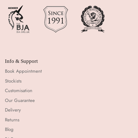
Info & Support
Book Appointment
Stockists
Customisation
Our Guarantee
Delivery
Returns
Blog