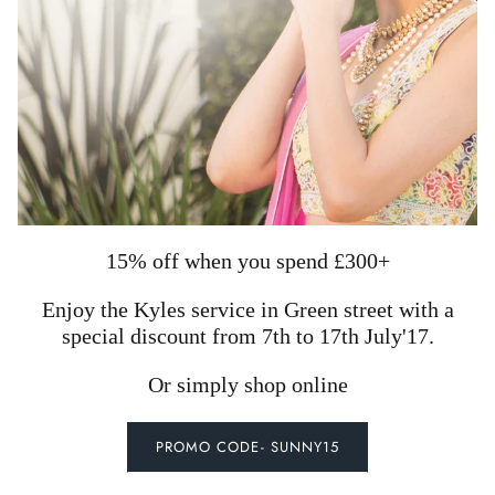
15% off when you spend £300+
Enjoy the Kyles service in Green street with a
special discount from 7th to 17th July'17.
Or simply shop online
PROMO CODE- SUNNY15