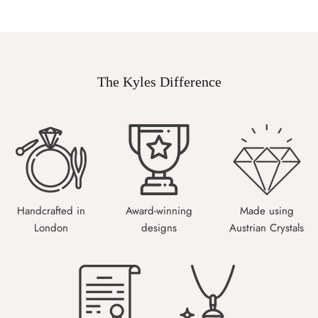
The Kyles Difference
Handcrafted in
Award-winning
Made using
London
designs
Austrian Crystals