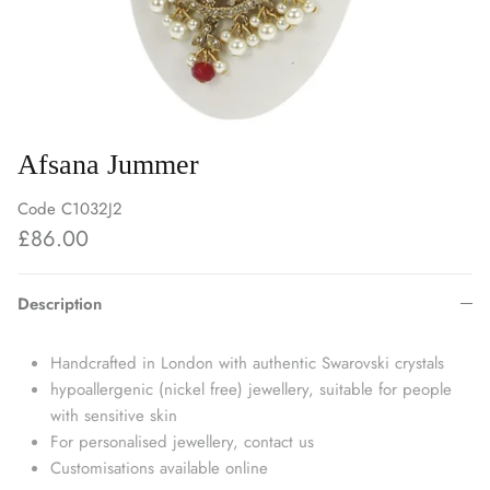
Afsana Jummer
Code
C1032J2
£86.00
Description
Handcrafted in London with authentic Swarovski crystals
hypoallergenic (nickel free) jewellery, suitable for people
with sensitive skin
For personalised jewellery, contact us
Customisations available online