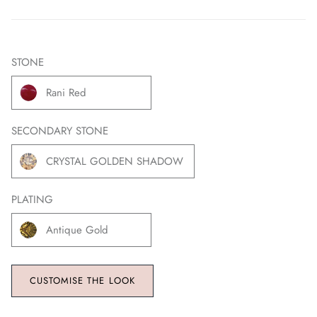
STONE
Rani Red
SECONDARY STONE
CRYSTAL GOLDEN SHADOW
PLATING
Antique Gold
CUSTOMISE THE LOOK