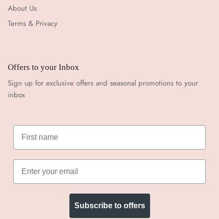
About Us
Terms & Privacy
Offers to your Inbox
Sign up for exclusive offers and seasonal promotions to your
inbox
Subscribe to offers