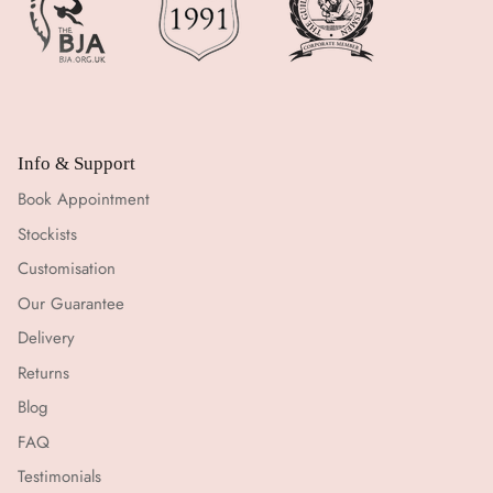
Info & Support
Book Appointment
Stockists
Customisation
Our Guarantee
Delivery
Returns
Blog
FAQ
Testimonials