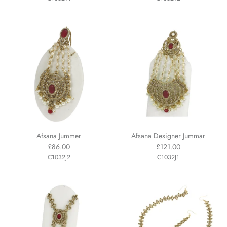
Afsana Jummer
Afsana Designer Jummar
£86.00
£121.00
C1032J2
C1032J1