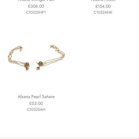
£308.00
£154.00
C1032SHP1
C1032ANK
Afsana Pearl Sahare
£53.00
C1032SAH