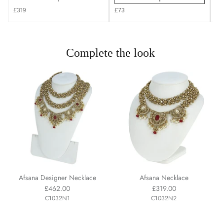
£319
£73
£
Complete the look
Afsana Designer Necklace
Afsana Necklace
£462.00
£319.00
C1032N1
C1032N2