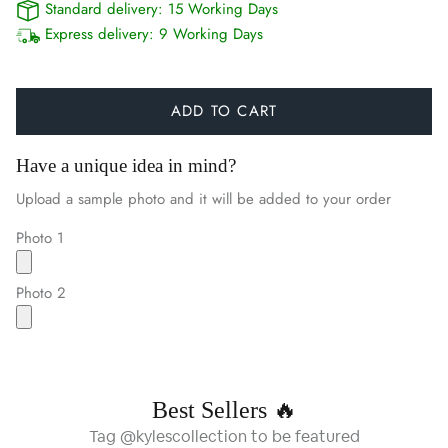
Standard delivery:
15 Working Days
Express delivery:
9 Working Days
ADD TO CART
Have a unique idea in mind?
Upload a sample photo and it will be added to your order
Photo 1
Photo 2
Best Sellers 🔥
Tag @kylescollection to be featured