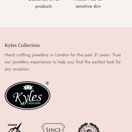
products
sensitive skin
Kyles Collection
Hand crafting jewellery in London for the past 31 years. Trust
our jewellery experience to help you find the perfect look for
any occasion.