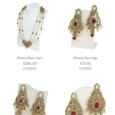
Afsana Rani Harr
Afsana Earrings
£286.00
£73.00
C1032N3
C1032E2