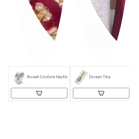
Rivaah Couture Necklace
Divaan Tika