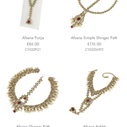
Afsana Punja
Afsana Simple Shingar Patti
£86.00
£176.00
C1032PU1
C1032SHP2
Afsana Shingar Patti
Afsana Anklet