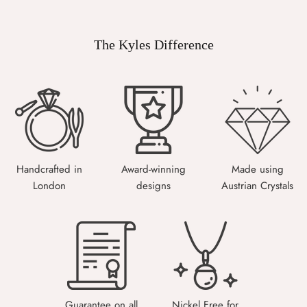
The Kyles Difference
Handcrafted in
Award-winning
Made using
London
designs
Austrian Crystals
Guarantee on all
Nickel Free for