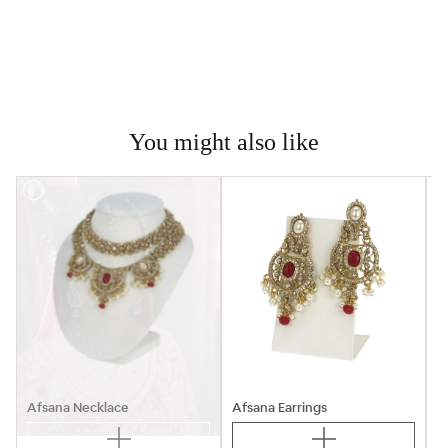
You might also like

Afsana Necklace
Afsana Earrings
A