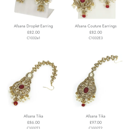
Afsana Droplet Earring
Afsana Couture Earrings
£82.00
£82.00
C1032e1
C1032E3
Afsana Tika
Afsana Tika
£86.00
£97.00
C1032T1
C1032T2