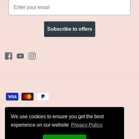
Subscribe to offers
We use cookies to ensure you get the best
Currency
GBP £
experience on our website
Privacy Policy
© 2026
Kyles Collection
.