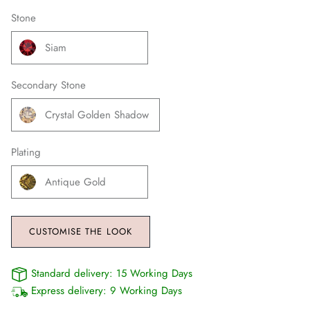
Stone
Siam
Secondary Stone
Crystal Golden Shadow
Plating
Antique Gold
CUSTOMISE THE LOOK
Standard delivery:
15 Working Days
Express delivery:
9 Working Days