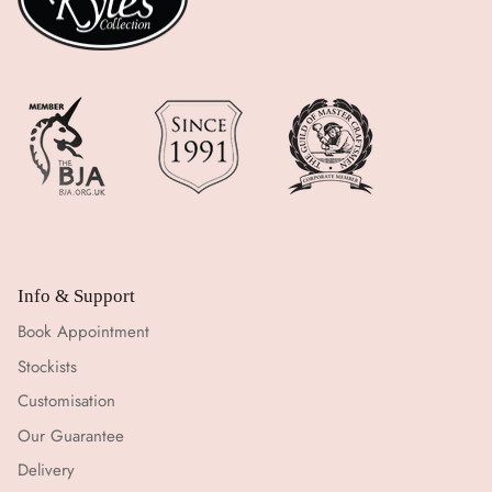
Info & Support
Book Appointment
Stockists
Customisation
Our Guarantee
Delivery