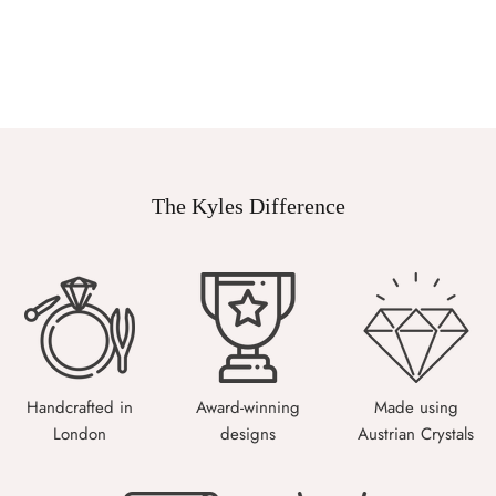
The Kyles Difference
Handcrafted in
Award-winning
Made using
London
designs
Austrian Crystals