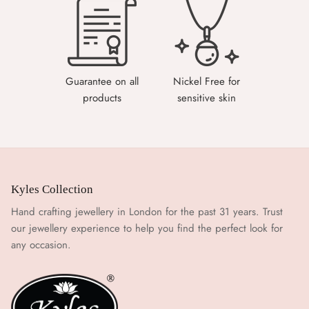
Guarantee on all
Nickel Free for
products
sensitive skin
Kyles Collection
Hand crafting jewellery in London for the past 31 years. Trust
our jewellery experience to help you find the perfect look for
any occasion.