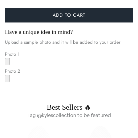
ADD TO CART
Have a unique idea in mind?
Upload a sample photo and it will be added to your order
Photo 1
Photo 2
Best Sellers 🔥
Tag @kylescollection to be featured