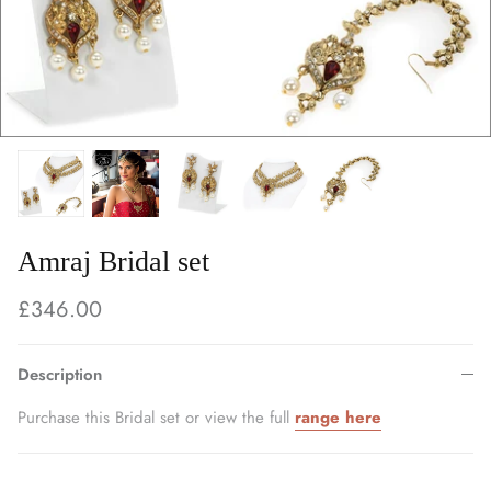
Amraj Bridal set
£346.00
Description
Purchase this Bridal set or view the full
range here