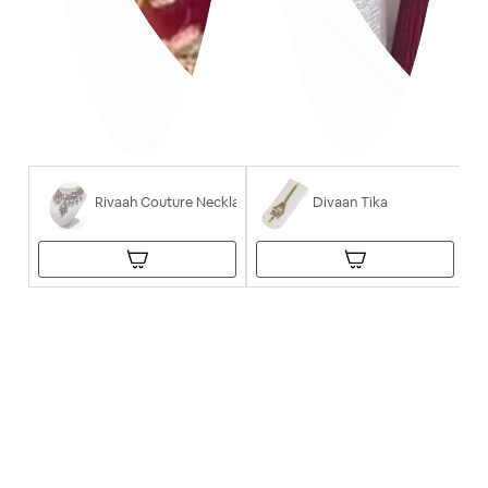
Rivaah Couture Necklace
Divaan Tika