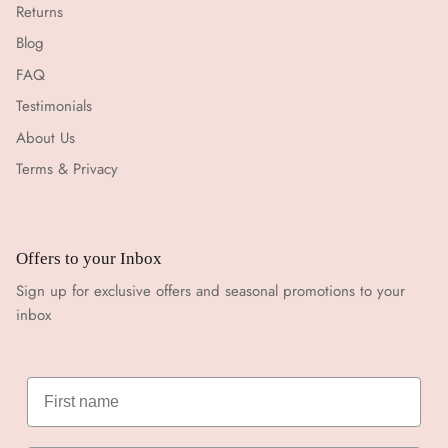
Returns
Blog
FAQ
Testimonials
About Us
Terms & Privacy
Offers to your Inbox
Sign up for exclusive offers and seasonal promotions to your
inbox