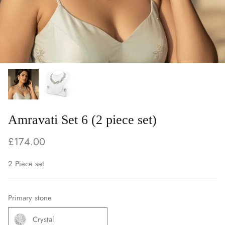
Amravati Set 6 (2 piece set)
£174.00
2 Piece set
Primary stone
Crystal