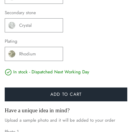
Secondary stone
Crystal
Plating
Rhodium
In stock - Dispatched Next Working Day
ADD TO CART
Have a unique idea in mind?
Upload a sample photo and it will be added to your order
Photo 1