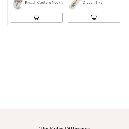
Rivaah Couture Necklace
Divaan Tika
The Kyles Difference