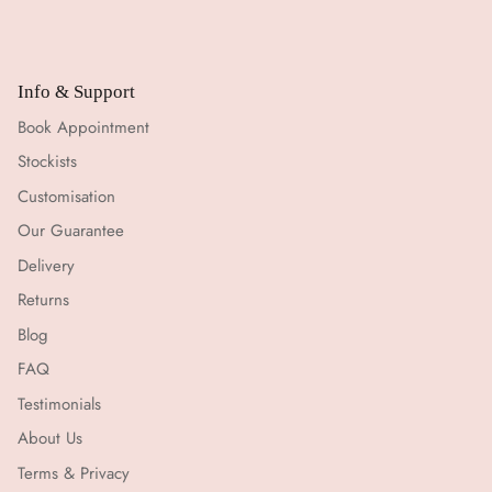
Info & Support
Book Appointment
Stockists
Customisation
Our Guarantee
Delivery
Returns
Blog
FAQ
Testimonials
About Us
Terms & Privacy