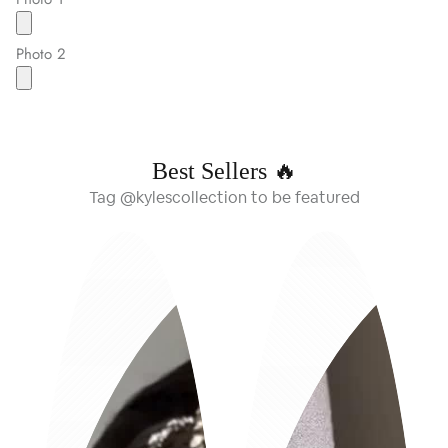
Photo 2
Best Sellers 🔥
Tag @kylescollection to be featured