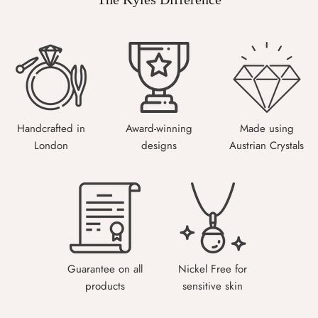
Handcrafted in
Award-winning
Made using
London
designs
Austrian Crystals
Guarantee on all
Nickel Free for
products
sensitive skin