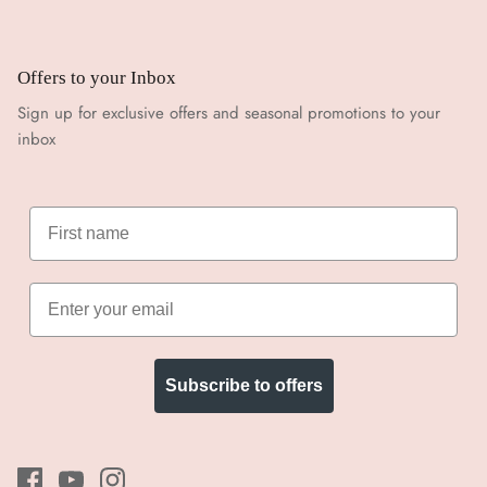
Offers to your Inbox
Sign up for exclusive offers and seasonal promotions to your
inbox
Subscribe to offers