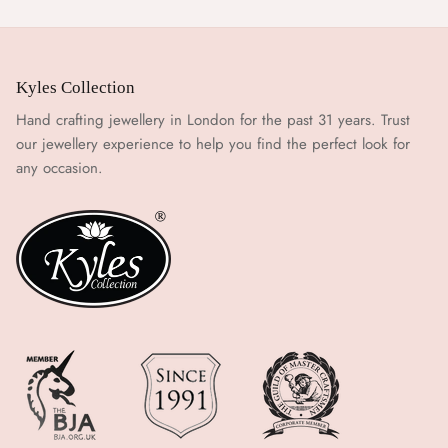
Kyles Collection
Hand crafting jewellery in London for the past 31 years. Trust
our jewellery experience to help you find the perfect look for
any occasion.