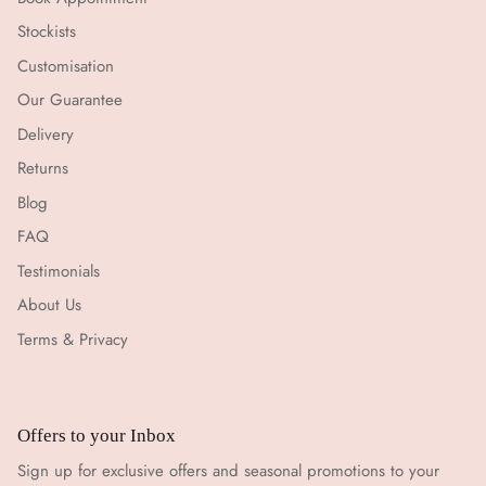
Stockists
Customisation
Our Guarantee
Delivery
Returns
Blog
FAQ
Testimonials
About Us
Terms & Privacy
Offers to your Inbox
Sign up for exclusive offers and seasonal promotions to your