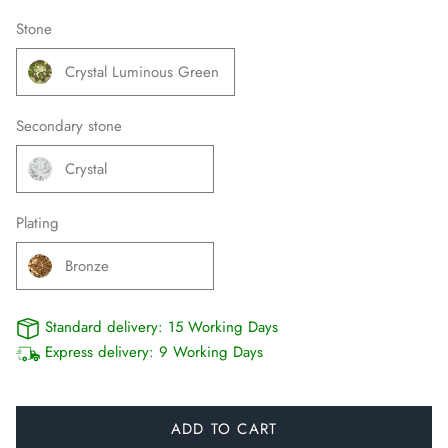
Stone
Crystal Luminous Green
Secondary stone
Crystal
Plating
Bronze
Standard delivery:
15 Working Days
Express delivery:
9 Working Days
ADD TO CART