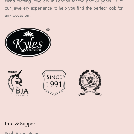
Hand crafting jewellery in London for the past 31 years. Trust
our jewellery experience to help you find the perfect look for
any occasion.
Info & Support
Book Appointment