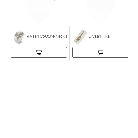
Rivaah Couture Necklace
Divaan Tika