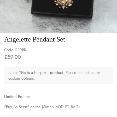
Angelette Pendant Set
Code
G19BR
£59.00
Note: This is a bespoke product. Please contact us for
custom options.
Limited Edition
"Buy As Seen" online (Simply ADD TO BAG)