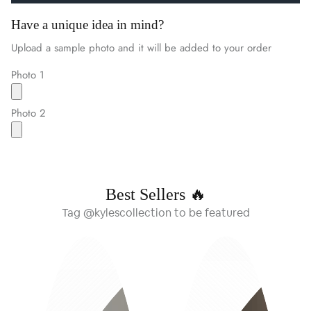
Have a unique idea in mind?
Upload a sample photo and it will be added to your order
Photo 1
Photo 2
Best Sellers 🔥
Tag @kylescollection to be featured