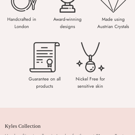
Handcrafted in
Award-winning
Made using
London
designs
Austrian Crystals
Guarantee on all
Nickel Free for
products
sensitive skin
Kyles Collection