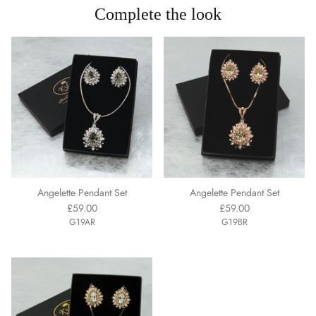
Complete the look
Angelette Pendant Set
Angelette Pendant Set
£59.00
£59.00
G19AR
G19BR