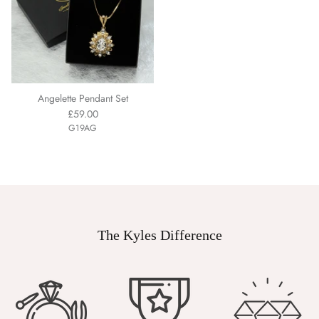
Angelette Pendant Set
£59.00
G19AG
The Kyles Difference