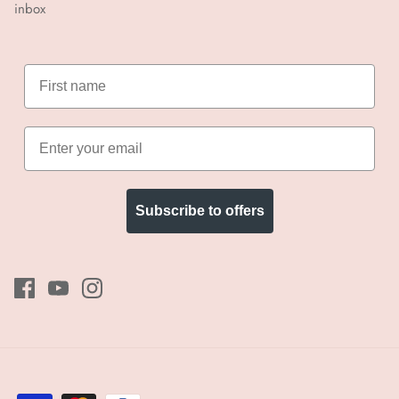
inbox
Subscribe to offers