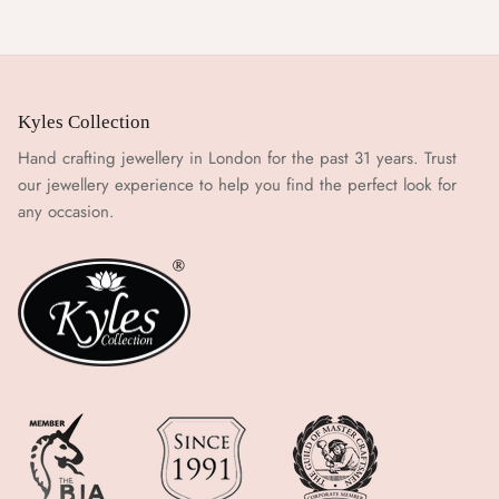
Kyles Collection
Hand crafting jewellery in London for the past 31 years. Trust
our jewellery experience to help you find the perfect look for
any occasion.