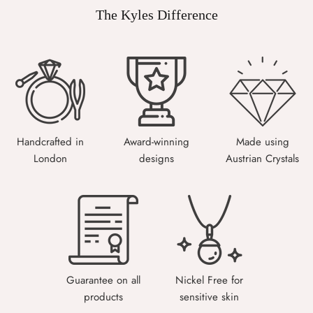
The Kyles Difference
Handcrafted in
Award-winning
Made using
London
designs
Austrian Crystals
Guarantee on all
Nickel Free for
products
sensitive skin