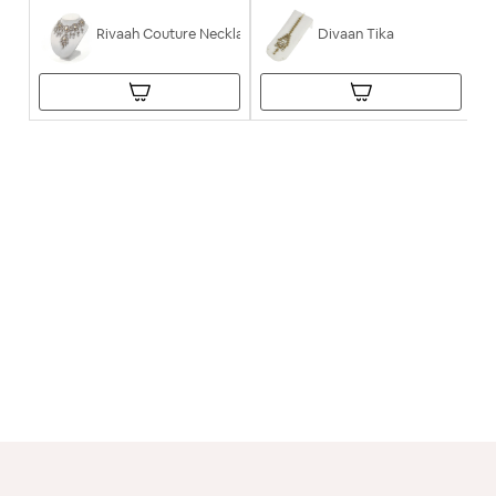
Rivaah Couture Necklace
Divaan Tika