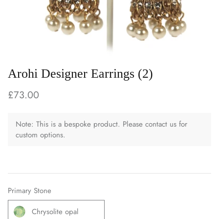
Arohi Designer Earrings (2)
£73.00
Note: This is a bespoke product. Please contact us for
custom options.
Primary Stone
Chrysolite opal