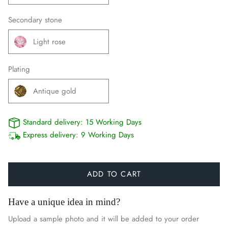
Secondary stone
Light rose
Plating
Antique gold
Standard delivery:
15 Working Days
Express delivery:
9 Working Days
ADD TO CART
Have a unique idea in mind?
Upload a sample photo and it will be added to your order