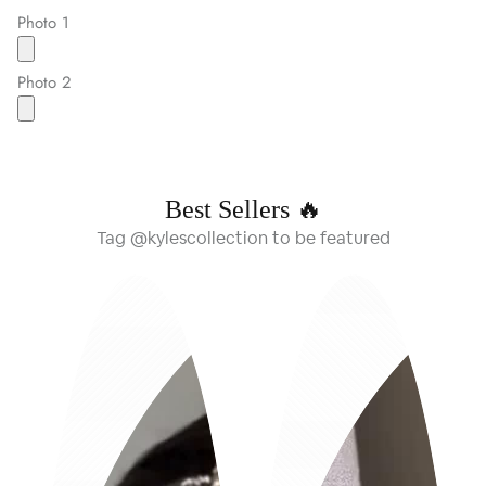
Photo 1
Photo 2
Best Sellers 🔥
Tag @kylescollection to be featured