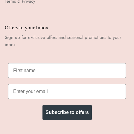
Terms & Privacy
Offers to your Inbox
Sign up for exclusive offers and seasonal promotions to your
inbox
Subscribe to offers