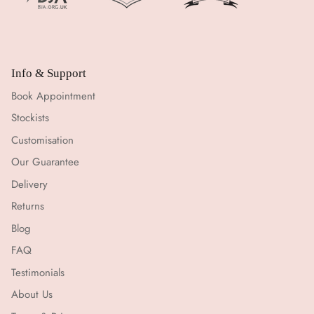
Info & Support
Book Appointment
Stockists
Customisation
Our Guarantee
Delivery
Returns
Blog
FAQ
Testimonials
About Us