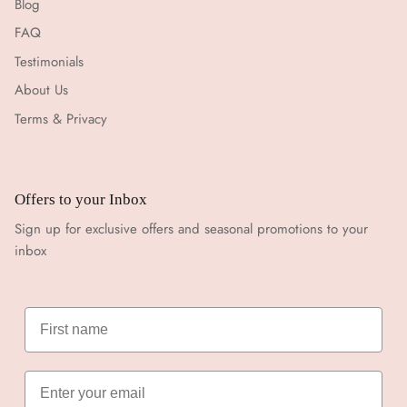
Blog
FAQ
Testimonials
About Us
Terms & Privacy
Offers to your Inbox
Sign up for exclusive offers and seasonal promotions to your
inbox