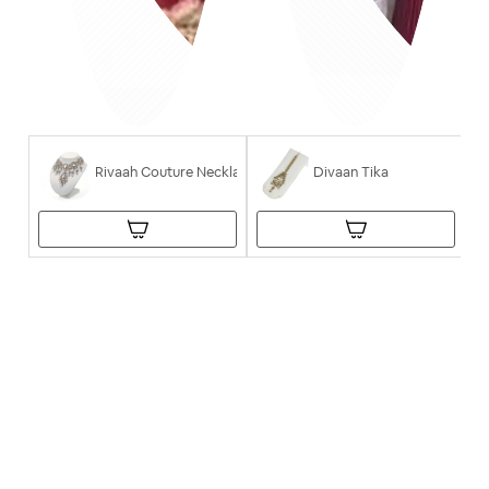
Rivaah Couture Necklace
Divaan Tika