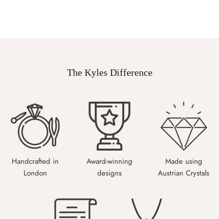
The Kyles Difference
Handcrafted in
Award-winning
Made using
London
designs
Austrian Crystals