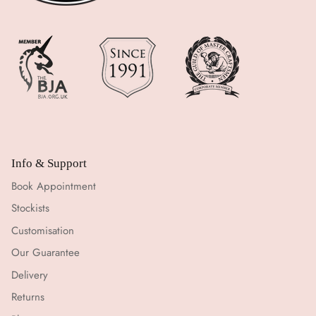
Info & Support
Book Appointment
Stockists
Customisation
Our Guarantee
Delivery
Returns