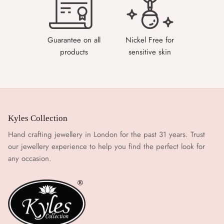
Guarantee on all
Nickel Free for
products
sensitive skin
Kyles Collection
Hand crafting jewellery in London for the past 31 years. Trust
our jewellery experience to help you find the perfect look for
any occasion.