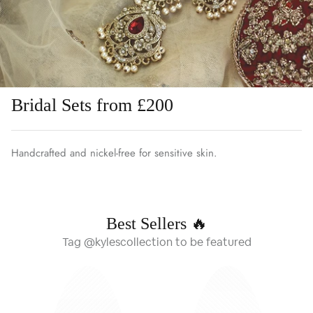
Bridal Sets from £200
Handcrafted and nickel-free for sensitive skin.
Best Sellers 🔥
Tag @kylescollection to be featured