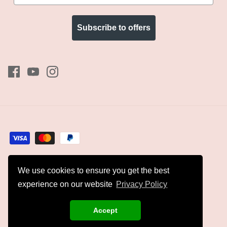
Subscribe to offers
We use cookies to ensure you get the best
Currency
GBP £
experience on our website
Privacy Policy
© 2026
Kyles Collection
.
Accept