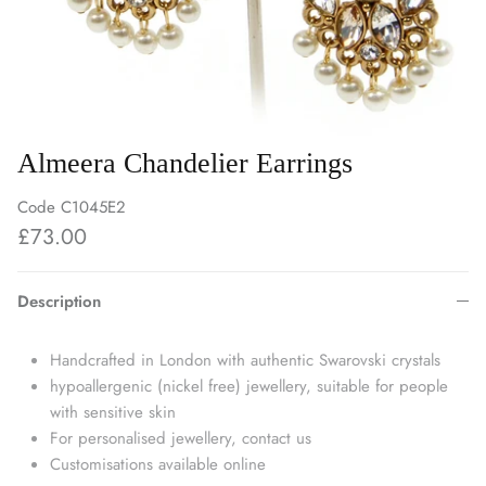
Almeera Chandelier Earrings
Code
C1045E2
£73.00
Description
Handcrafted in London with authentic Swarovski crystals
hypoallergenic (nickel free) jewellery, suitable for people
with sensitive skin
For personalised jewellery, contact us
Customisations available online