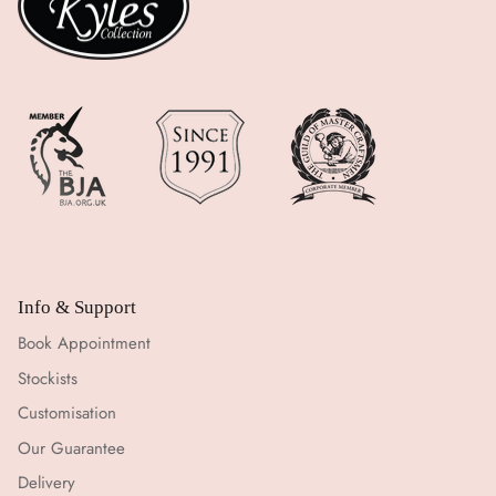
Info & Support
Book Appointment
Stockists
Customisation
Our Guarantee
Delivery