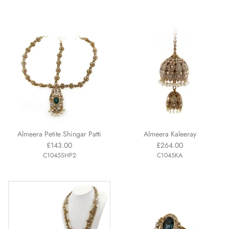
Almeera Petite Shingar Patti
Almeera Kaleeray
£143.00
£264.00
C1045SHP2
C1045KA