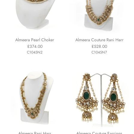
Almeera Pearl Choker
Almeera Couture Rani Harr
£374.00
£528.00
C1045N2
C1045N7
Almeera Rani Harr
Almeera Couture Earrings