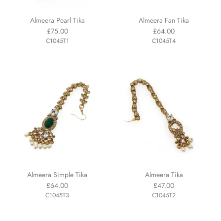
Almeera Pearl Tika
Almeera Fan Tika
£75.00
£64.00
C1045T1
C1045T4
Almeera Simple Tika
Almeera Tika
£64.00
£47.00
C1045T3
C1045T2