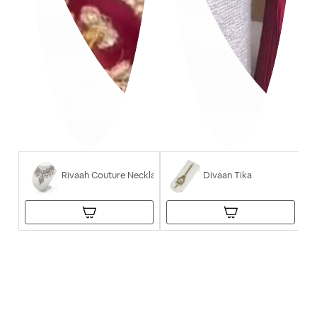
Rivaah Couture Necklace
Divaan Tika