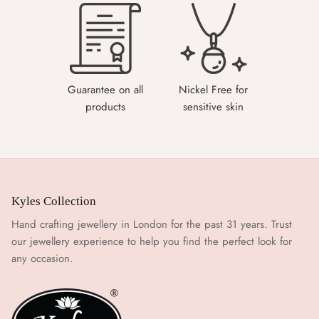
Guarantee on all
Nickel Free for
products
sensitive skin
Kyles Collection
Hand crafting jewellery in London for the past 31 years. Trust
our jewellery experience to help you find the perfect look for
any occasion.