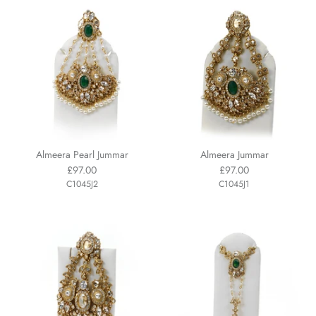
Almeera Pearl Jummar
Almeera Jummar
£97.00
£97.00
C1045J2
C1045J1