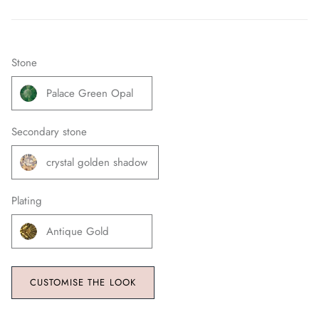
Stone
Palace Green Opal
Secondary stone
crystal golden shadow
Plating
Antique Gold
CUSTOMISE THE LOOK