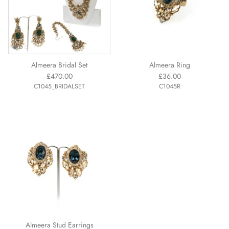
Almeera Bridal Set
Almeera Ring
£470.00
£36.00
C1045_BRIDALSET
C1045R
Almeera Stud Earrings