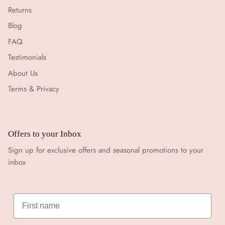
Returns
Blog
FAQ
Testimonials
About Us
Terms & Privacy
Offers to your Inbox
Sign up for exclusive offers and seasonal promotions to your
inbox