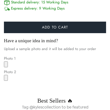
Standard delivery:
15 Working Days
Express delivery:
9 Working Days
ADD TO CART
Have a unique idea in mind?
Upload a sample photo and it will be added to your order
Photo 1
Photo 2
Best Sellers 🔥
Tag @kylescollection to be featured