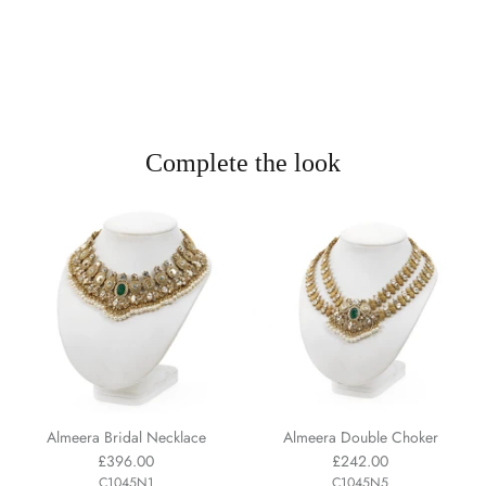
Complete the look
Almeera Bridal Necklace
Almeera Double Choker
£396.00
£242.00
C1045N1
C1045N5