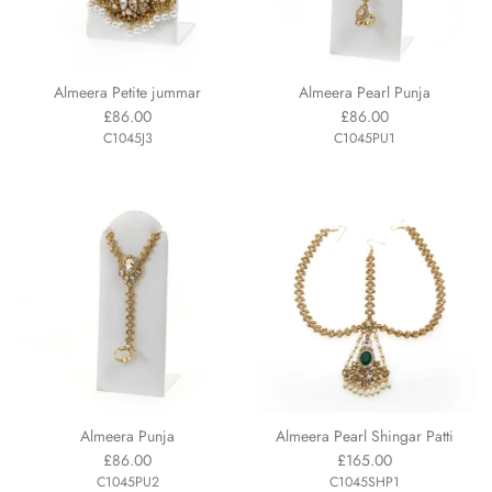
Almeera Petite jummar
Almeera Pearl Punja
£86.00
£86.00
C1045J3
C1045PU1
Almeera Punja
Almeera Pearl Shingar Patti
£86.00
£165.00
C1045PU2
C1045SHP1