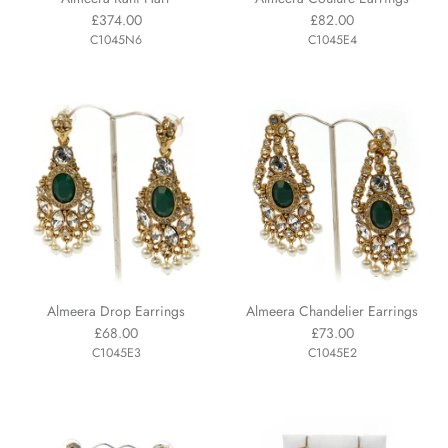
£374.00
£82.00
C1045N6
C1045E4
Almeera Drop Earrings
Almeera Chandelier Earrings
£68.00
£73.00
C1045E3
C1045E2