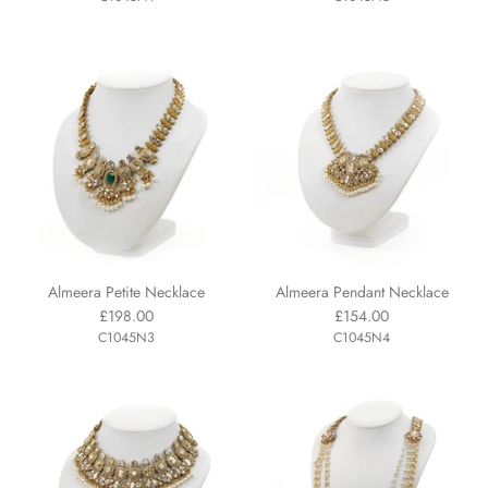
Almeera Petite Necklace
Almeera Pendant Necklace
£198.00
£154.00
C1045N3
C1045N4