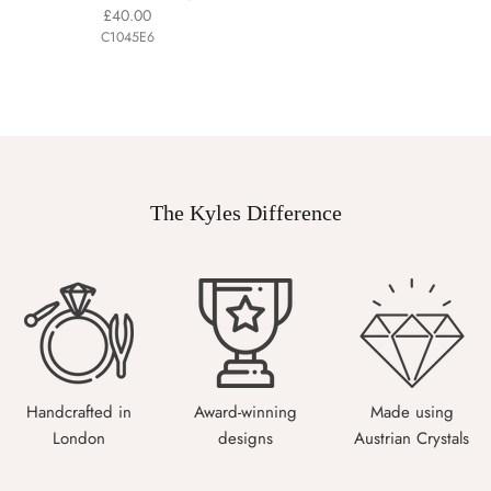
£40.00
C1045E6
The Kyles Difference
Handcrafted in
Award-winning
Made using
London
designs
Austrian Crystals