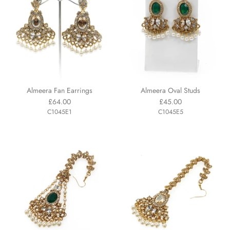
Almeera Fan Earrings
Almeera Oval Studs
£64.00
£45.00
C1045E1
C1045E5