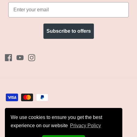
Subscribe to offers
We use cookies to ensure you get the best
Currency
GBP £
experience on our website
Privacy Policy