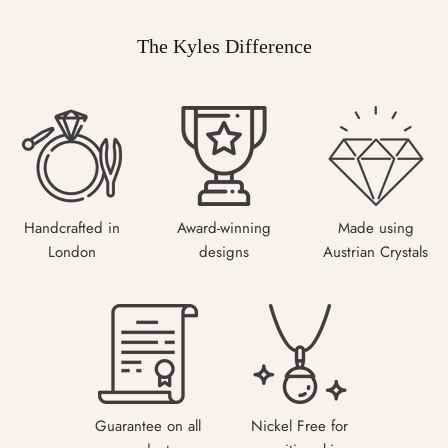
The Kyles Difference
Handcrafted in
Award-winning
Made using
London
designs
Austrian Crystals
Guarantee on all
Nickel Free for