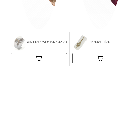
Rivaah Couture Necklace
Divaan Tika