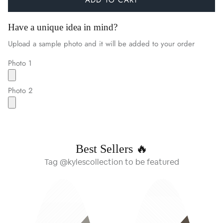
Have a unique idea in mind?
Upload a sample photo and it will be added to your order
Photo 1
Photo 2
Best Sellers 🔥
Tag @kylescollection to be featured