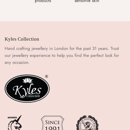
products
sensitive skin
Kyles Collection
Hand crafting jewellery in London for the past 31 years. Trust
our jewellery experience to help you find the perfect look for
any occasion.