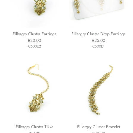
Fillergry Cluster Earrings
Fillergry Cluster Drop Earrings
£23.00
£25.00
C600E2
C600E1
Fillergry Cluster Tikka
Fillergry Cluster Bracelet