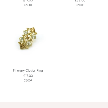
£17.00
£32.00
C600T
C600B
Fillergry Cluster Ring
£17.00
C600R