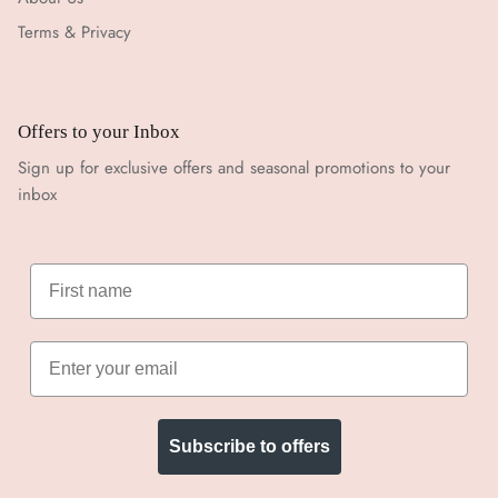
Terms & Privacy
Offers to your Inbox
Sign up for exclusive offers and seasonal promotions to your
inbox
Subscribe to offers