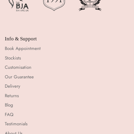
Info & Support
Book Appointment
Stockists
Customisation
Our Guarantee
Delivery
Returns
Blog
FAQ
Testimonials
About Us