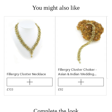
You might also like

B
Fillergry Cluster Choker -
Fillergry Cluster Necklace
Asian & Indian Wedding
Jewellery Sets
£103
£92
Complete the look