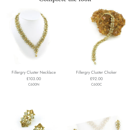
Fillergry Cluster Necklace
Fillergry Cluster Choker
£103.00
£92.00
C600N
C600C