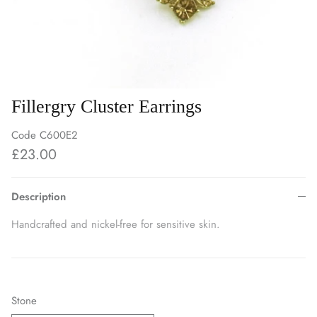
Fillergry Cluster Earrings
Code
C600E2
£23.00
Description
Handcrafted and nickel-free for sensitive skin.
Stone