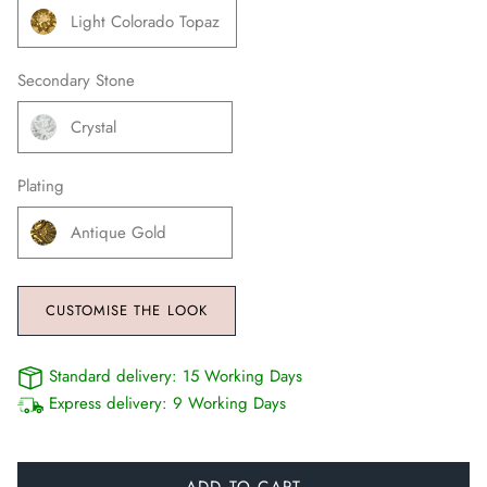
Light Colorado Topaz
Secondary Stone
Crystal
Plating
Antique Gold
CUSTOMISE THE LOOK
Standard delivery:
15 Working Days
Express delivery:
9 Working Days
ADD TO CART