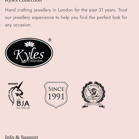
Hand crafting jewellery in London for the past 31 years. Trust
our jewellery experience to help you find the perfect look for
any occasion.
Info & Support