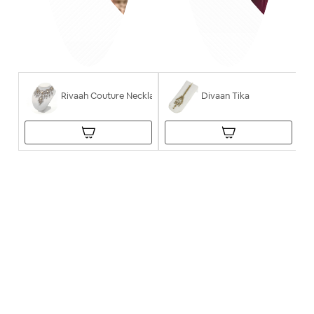
Rivaah Couture Necklace
Divaan Tika