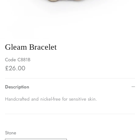
Gleam Bracelet
Code
C881B
£26.00
Description
Handcrafted and nickel-free for sensitive skin.
Stone