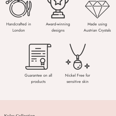
Handcrafted in
Award-winning
Made using
London
designs
Austrian Crystals
Guarantee on all
Nickel Free for
products
sensitive skin
Kyles Collection