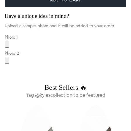
Have a unique idea in mind?
Upload a sample photo and it will be added to your order
Photo 1
Photo 2
Best Sellers 🔥
Tag @kylescollection to be featured