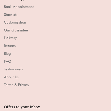
Book Appointment
Stockists
Customisation
Our Guarantee
Delivery
Returns
Blog
FAQ
Testimonials
About Us
Terms & Privacy
Offers to your Inbox