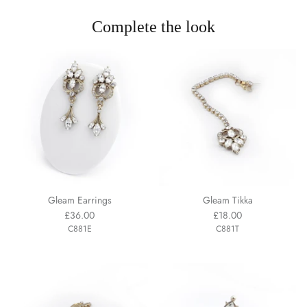
Complete the look
Gleam Earrings
Gleam Tikka
£36.00
£18.00
C881E
C881T