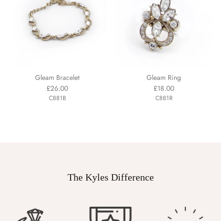
Gleam Bracelet
Gleam Ring
£26.00
£18.00
C881B
C881R
The Kyles Difference