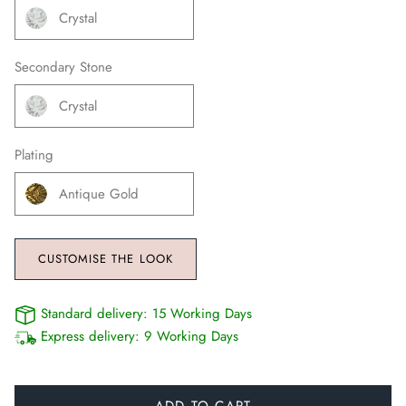
Crystal
Secondary Stone
Crystal
Plating
Antique Gold
CUSTOMISE THE LOOK
Standard delivery:
15 Working Days
Express delivery:
9 Working Days
ADD TO CART