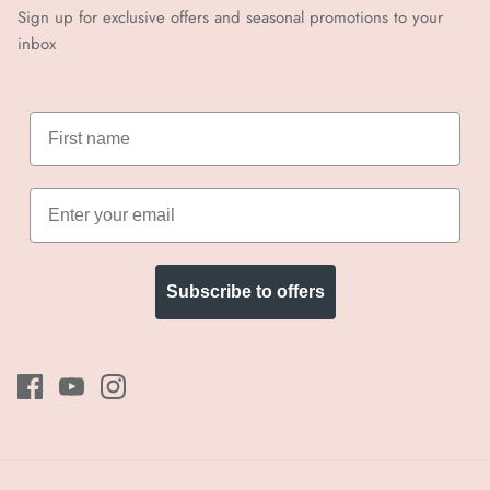
Sign up for exclusive offers and seasonal promotions to your
inbox
Subscribe to offers