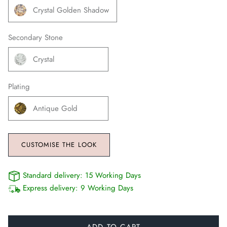
Crystal Golden Shadow
Secondary Stone
Crystal
Plating
Antique Gold
CUSTOMISE THE LOOK
Standard delivery:
15 Working Days
Express delivery:
9 Working Days
ADD TO CART