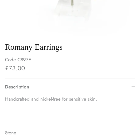
Romany Earrings
Code
C897E
£73.00
Description
Handcrafted and nickel-free for sensitive skin.
Stone