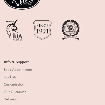
Info & Support
Book Appointment
Stockists
Customisation
Our Guarantee
Delivery