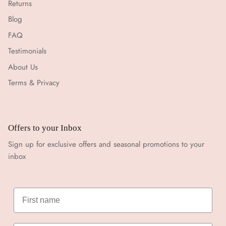
Returns
Blog
FAQ
Testimonials
About Us
Terms & Privacy
Offers to your Inbox
Sign up for exclusive offers and seasonal promotions to your
inbox