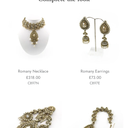
Romany Necklace
Romany Earrings
£318.00
£73.00
C897N
C897E