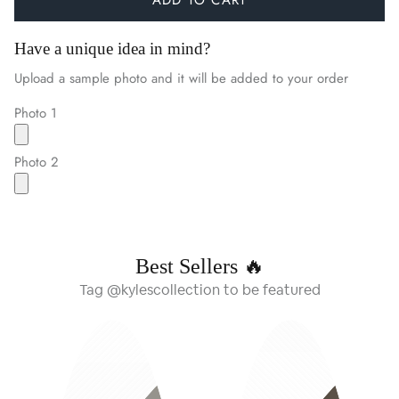
Have a unique idea in mind?
Upload a sample photo and it will be added to your order
Photo 1
Photo 2
Best Sellers 🔥
Tag @kylescollection to be featured