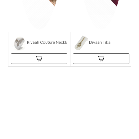
Rivaah Couture Necklace
Divaan Tika