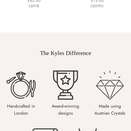
£82.00
£73.00
C897B
C897PU
The Kyles Difference
Handcrafted in
Award-winning
Made using
London
designs
Austrian Crystals