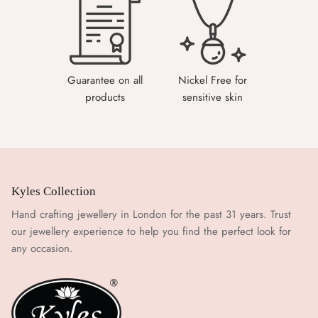
Guarantee on all
Nickel Free for
products
sensitive skin
Kyles Collection
Hand crafting jewellery in London for the past 31 years. Trust
our jewellery experience to help you find the perfect look for
any occasion.