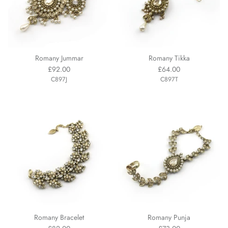
Romany Jummar
Romany Tikka
£92.00
£64.00
C897J
C897T
Romany Bracelet
Romany Punja