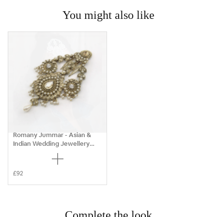
You might also like
Romany Jummar - Asian &
Indian Wedding Jewellery
Sets
£92
Complete the look