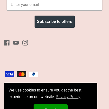
Subscribe to offers
We use cookies to ensure you get the best
Currency
GBP £
experience on our website
Privacy Policy
© 2026
Kyles Collection
.