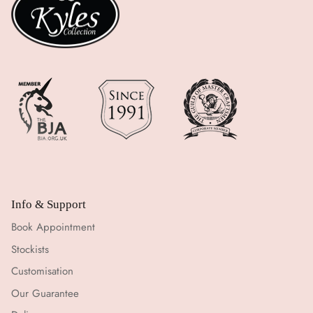
Info & Support
Book Appointment
Stockists
Customisation
Our Guarantee