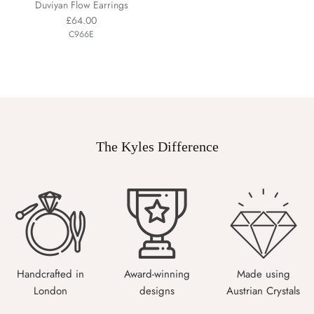
Duviyan Flow Earrings
£64.00
C966E
The Kyles Difference
Handcrafted in
Award-winning
Made using
London
designs
Austrian Crystals