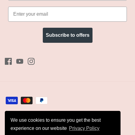
Subscribe to offers
We use cookies to ensure you get the best
Currency
GBP £
experience on our website
Privacy Policy