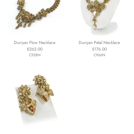
Duviyan Flow Necklace
Duviyan Petal Necklace
£262.00
£176.00
C928N
C966N