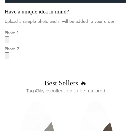
Have a unique idea in mind?
Upload a sample photo and it will be added to your order
Photo 1
Photo 2
Best Sellers 🔥
Tag @kylescollection to be featured