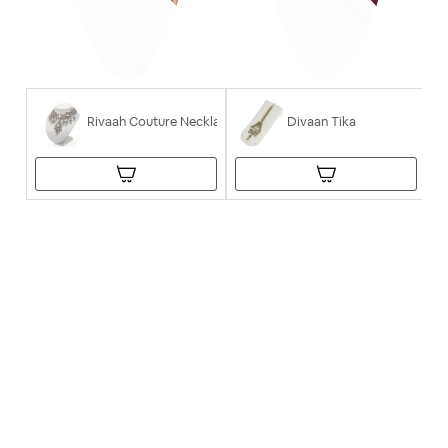
Rivaah Couture Necklace
Divaan Tika