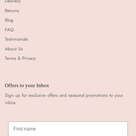
Delivery
Returns
Blog
FAQ
Testimonials
About Us
Terms & Privacy
Offers to your Inbox
Sign up for exclusive offers and seasonal promotions to your
inbox