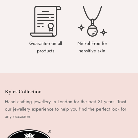
Guarantee on all
Nickel Free for
products
sensitive skin
Kyles Collection
Hand crafting jewellery in London for the past 31 years. Trust
our jewellery experience to help you find the perfect look for
any occasion.