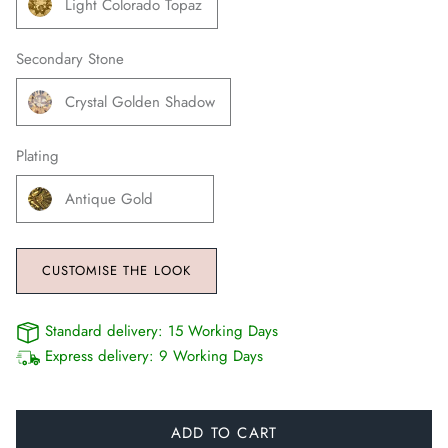
Light Colorado Topaz
Secondary Stone
Crystal Golden Shadow
Plating
Antique Gold
CUSTOMISE THE LOOK
Standard delivery:
15 Working Days
Express delivery:
9 Working Days
ADD TO CART