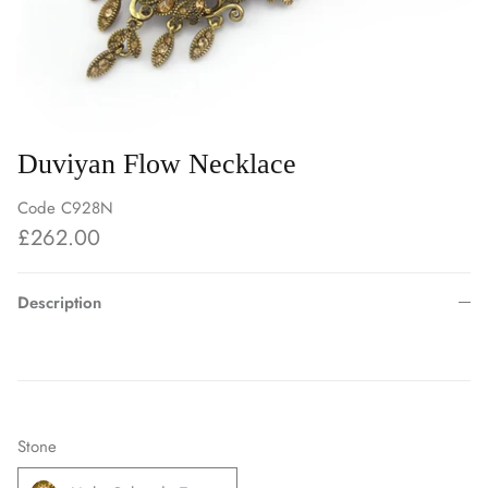
Duviyan Flow Necklace
Code
C928N
£262.00
Description
Stone