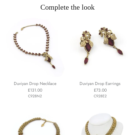
Complete the look
Duviyan Drop Necklace
Duviyan Drop Earrings
£131.00
£73.00
C928N2
C928E2