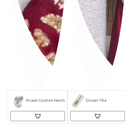
Rivaah Couture Necklace
Divaan Tika