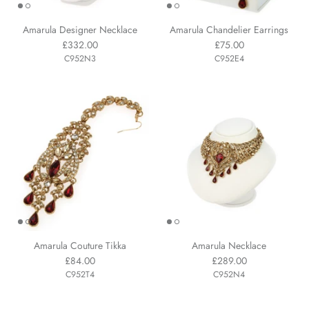
Amarula Designer Necklace
Amarula Chandelier Earrings
£332.00
£75.00
C952N3
C952E4
Amarula Couture Tikka
Amarula Necklace
£84.00
£289.00
C952T4
C952N4