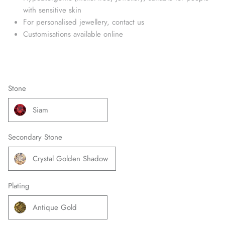
with sensitive skin
For personalised jewellery, contact us
Customisations available online
Stone
Siam
Secondary Stone
Crystal Golden Shadow
Plating
Antique Gold