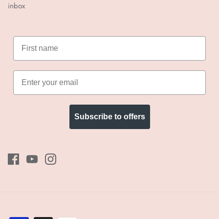
inbox
Subscribe to offers