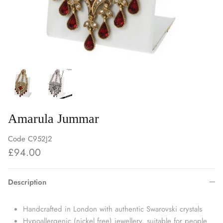
Amarula Jummar
Code
C952J2
£94.00
Description
Handcrafted in London with authentic Swarovski crystals
Hypoallergenic (nickel free) jewellery, suitable for people