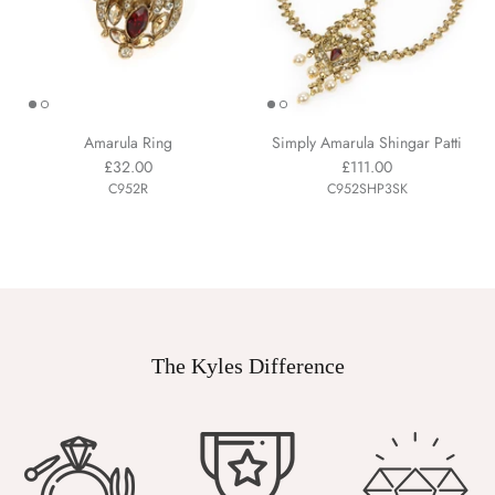
Amarula Ring
Simply Amarula Shingar Patti
£32.00
£111.00
C952R
C952SHP3SK
The Kyles Difference