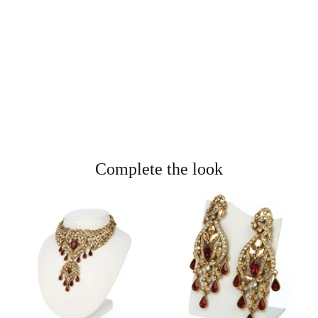
Complete the look