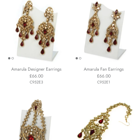
Amarula Designer Earrings
Amarula Fan Earrings
£66.00
£66.00
C952E3
C952E1