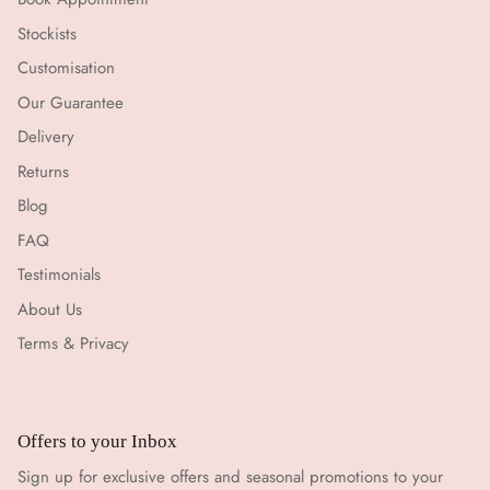
Stockists
Customisation
Our Guarantee
Delivery
Returns
Blog
FAQ
Testimonials
About Us
Terms & Privacy
Offers to your Inbox
Sign up for exclusive offers and seasonal promotions to your