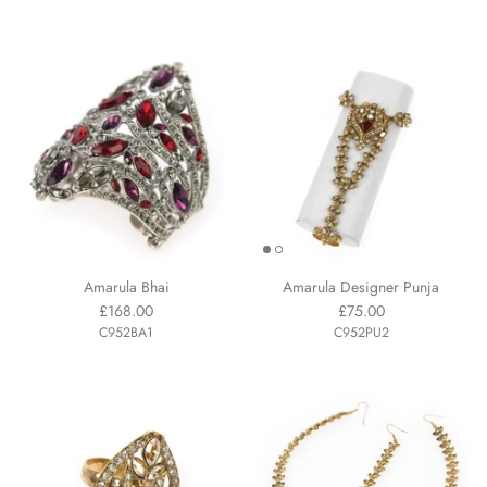
Amarula Bhai
Amarula Designer Punja
£168.00
£75.00
C952BA1
C952PU2