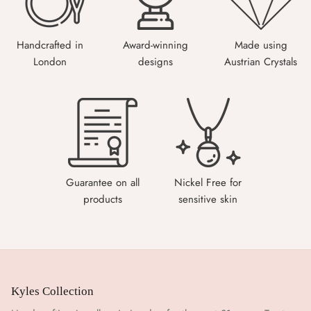
Handcrafted in
Award-winning
Made using
London
designs
Austrian Crystals
Guarantee on all
Nickel Free for
products
sensitive skin
Kyles Collection