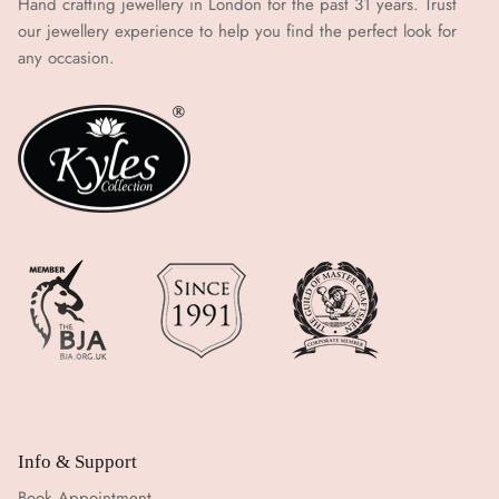
Hand crafting jewellery in London for the past 31 years. Trust
our jewellery experience to help you find the perfect look for
any occasion.
Info & Support
Book Appointment