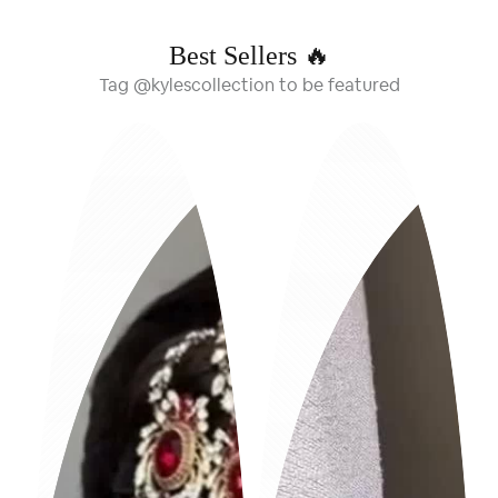
Best Sellers 🔥
Tag @kylescollection to be featured