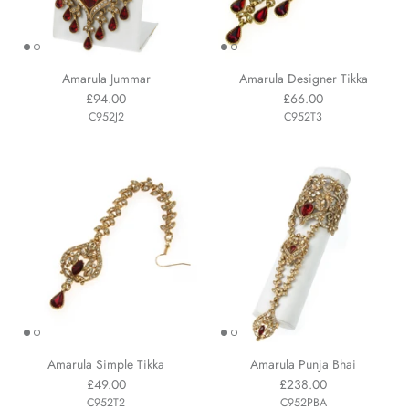
Amarula Jummar
Amarula Designer Tikka
£94.00
£66.00
C952J2
C952T3
Amarula Simple Tikka
Amarula Punja Bhai
£49.00
£238.00
C952T2
C952PBA