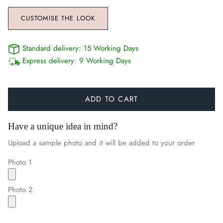
CUSTOMISE THE LOOK
Standard delivery:
15 Working Days
Express delivery:
9 Working Days
ADD TO CART
Have a unique idea in mind?
Upload a sample photo and it will be added to your order
Photo 1
Photo 2