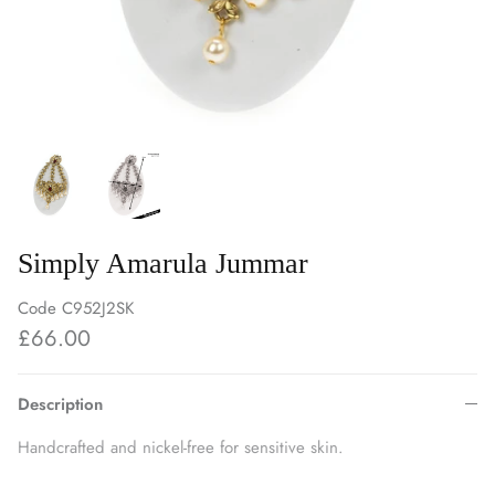
Simply Amarula Jummar
Code
C952J2SK
£66.00
Description
Handcrafted and nickel-free for sensitive skin.