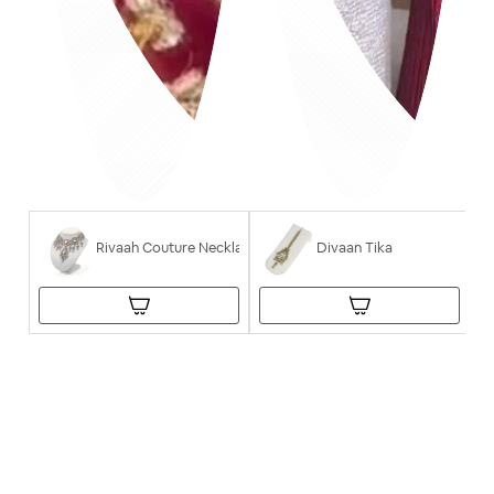
Rivaah Couture Necklace
Divaan Tika