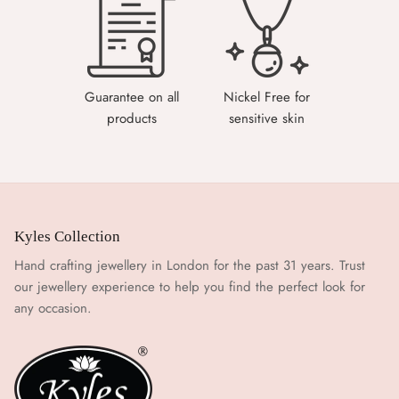
Guarantee on all
Nickel Free for
products
sensitive skin
Kyles Collection
Hand crafting jewellery in London for the past 31 years. Trust
our jewellery experience to help you find the perfect look for
any occasion.