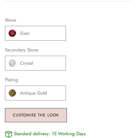
Stone
Siam
Secondary Stone
Crystal
Plating
Antique Gold
CUSTOMISE THE LOOK
Standard delivery:
15 Working Days