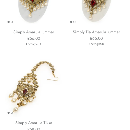
Simply Amarula Jummar
Simply Tia Amarula Jummar
£66.00
£66.00
C952J2SK
C952J3SK
Simply Amarula Tikka
£58.00