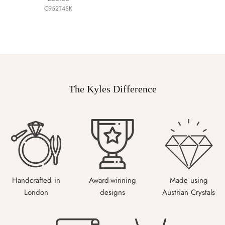
C952T4SK
The Kyles Difference
Handcrafted in
Award-winning
Made using
London
designs
Austrian Crystals