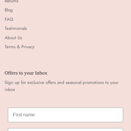
Returns
Blog
FAQ
Testimonials
About Us
Terms & Privacy
Offers to your Inbox
Sign up for exclusive offers and seasonal promotions to your
inbox