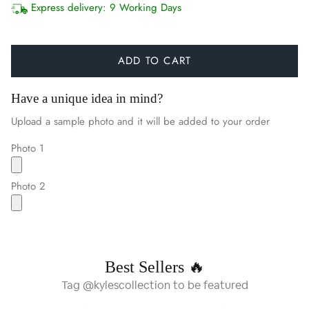
Express delivery:
9 Working Days
ADD TO CART
Have a unique idea in mind?
Upload a sample photo and it will be added to your order
Photo 1
Photo 2
Best Sellers 🔥
Tag @kylescollection to be featured