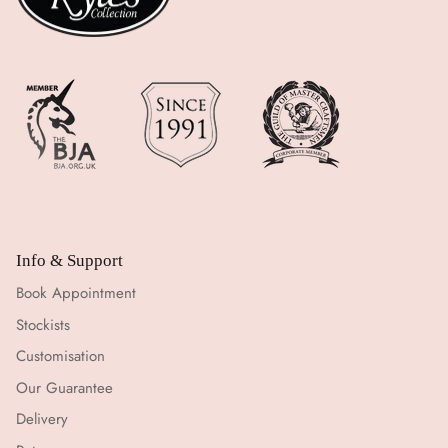
Info & Support
Book Appointment
Stockists
Customisation
Our Guarantee
Delivery