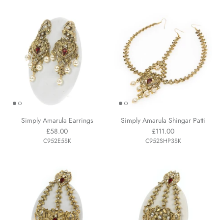
Simply Amarula Earrings
Simply Amarula Shingar Patti
£58.00
£111.00
C952E5SK
C952SHP3SK