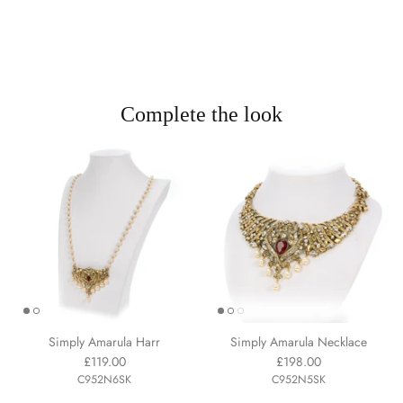
Complete the look
Simply Amarula Harr
Simply Amarula Necklace
£119.00
£198.00
C952N6SK
C952N5SK