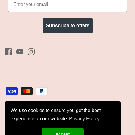
Subscribe to offers
We use cookies to ensure you get the best
Currency
GBP £
experience on our website
Privacy Policy
© 2026
Kyles Collection
.
Accept