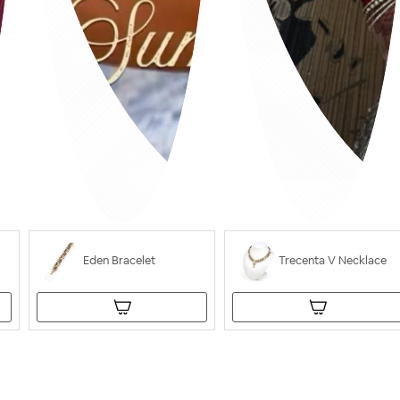
Eden Bracelet
Trecenta V Necklace