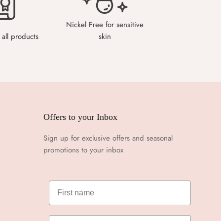
Nickel Free for sensitive
all products
skin
Offers to your Inbox
Sign up for exclusive offers and seasonal
promotions to your inbox