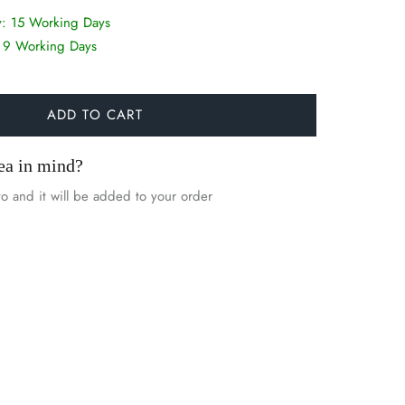
y:
15 Working Days
:
9 Working Days
ADD TO CART
ea in mind?
o and it will be added to your order