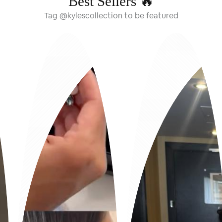
Best Sellers 🔥
Tag @kylescollection to be featured