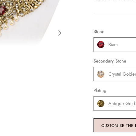
Stone
Siam
Secondary Stone
Crystal Gold
Plating
Antique Gold
CUSTOMISE THE