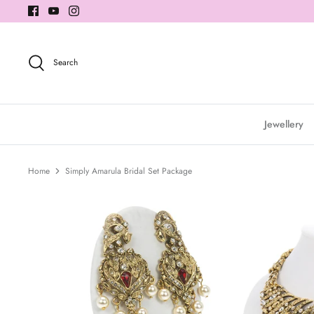
Skip
to
content
Search
Jewellery
Home
Simply Amarula Bridal Set Package