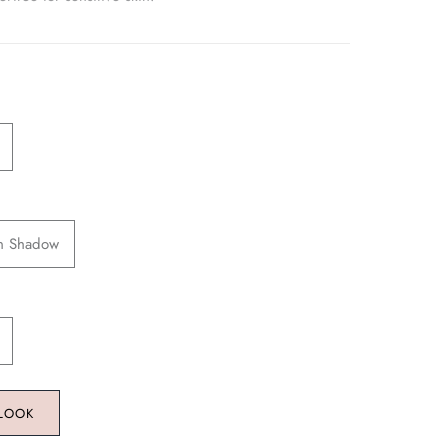
en Shadow
 LOOK