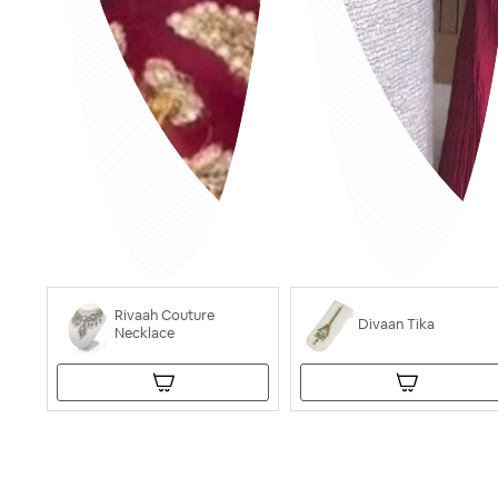
Rivaah Couture
Divaan Tika
Necklace