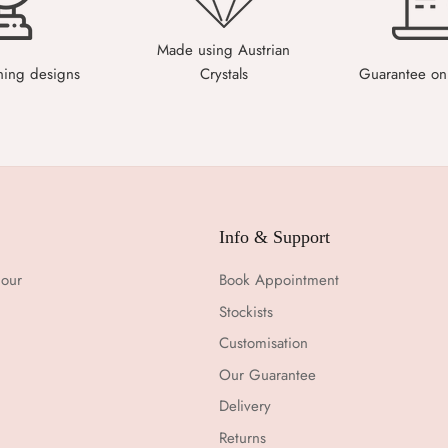
Made using Austrian
ning designs
Crystals
Guarantee on 
Info & Support
 our
Book Appointment
Stockists
Customisation
Our Guarantee
Delivery
Returns