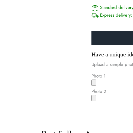
Standard deliver
Express delivery
Have a unique id
Upload a sample phot
Photo 1
Photo 2