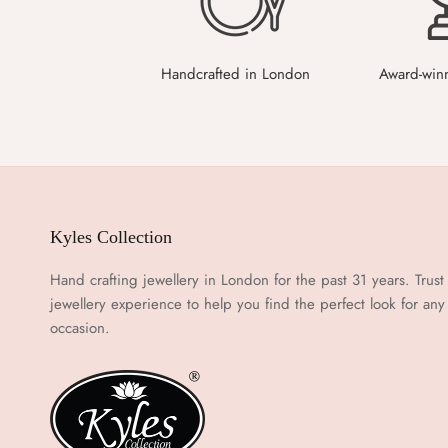
Handcrafted in London
Award-win
Kyles Collection
Hand crafting jewellery in London for the past 31 years. Trust
jewellery experience to help you find the perfect look for any
occasion.