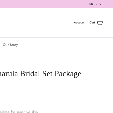
Currenc
GBP £
Account
Cart
Our Story
rula Bridal Set Package
-free for sensitive skin.