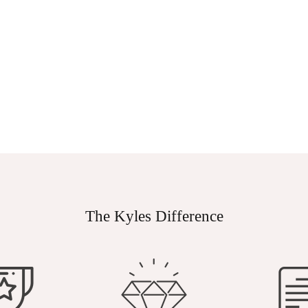
The Kyles Difference