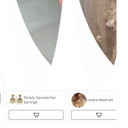
Simply Sawana Fan
Lunara bead set
Earrings