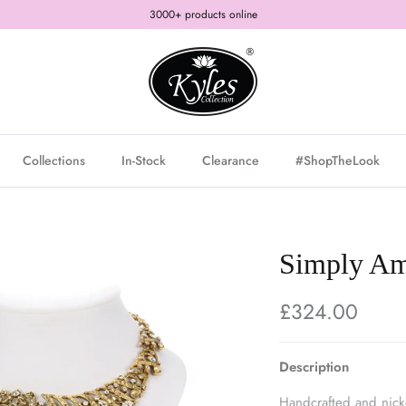
3000+ products online
Collections
In-Stock
Clearance
#ShopTheLook
Simply Ama
£324.00
Description
Handcrafted and nickel