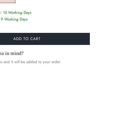
y:
15 Working Days
:
9 Working Days
ADD TO CART
ea in mind?
o and it will be added to your order