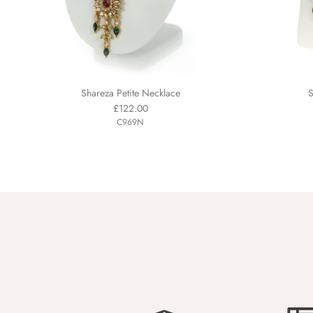
Shareza Petite Necklace
S
£122.00
C969N