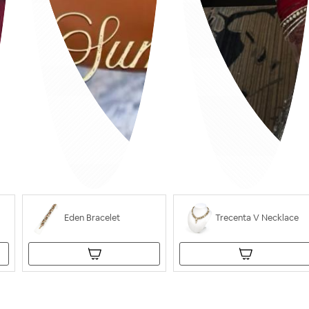
Eden Bracelet
Trecenta V Necklace