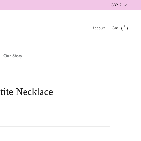
Currenc
GBP £
Account
Cart
Our Story
tite Necklace