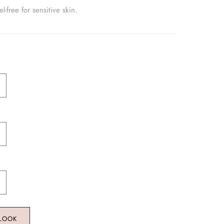
-free for sensitive skin.
 LOOK