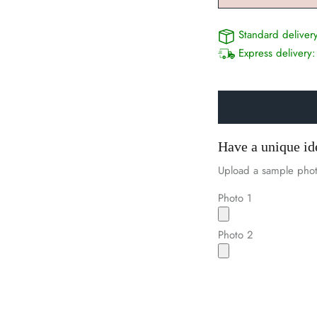
Standard deliver
Express delivery
Have a unique id
Upload a sample phot
Photo 1
Photo 2