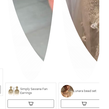
Simply Sawana Fan
Lunara bead set
Earrings