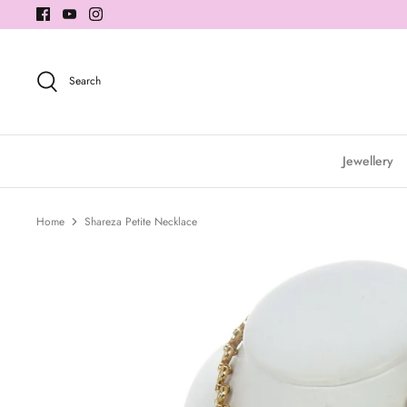
Skip
to
content
Search
Jewellery
Home
Shareza Petite Necklace