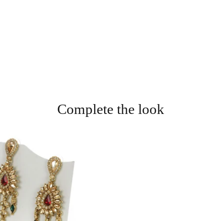
Complete the look