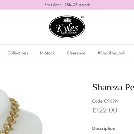
Ends Soon - 25% Off in-stock
Collections
In-Stock
Clearance
#ShopTheLook
Shareza Pe
Code
C969N
£122.00
Description