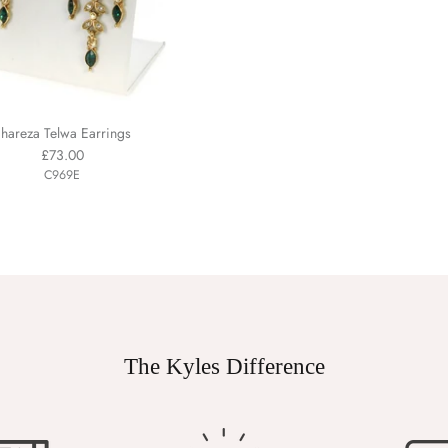
hareza Telwa Earrings
£73.00
C969E
The Kyles Difference