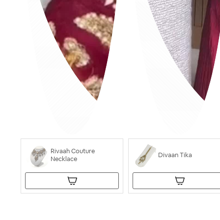
Rivaah Couture
Divaan Tika
Necklace