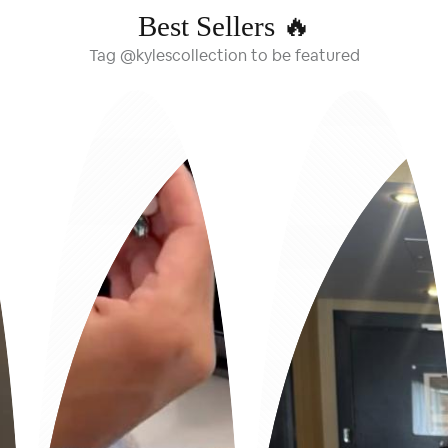
Best Sellers 🔥
Tag @kylescollection to be featured