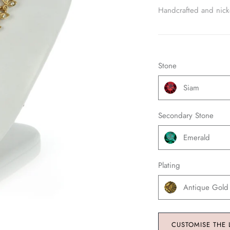
Handcrafted and nickel
Stone
Siam
Secondary Stone
Emerald
Plating
Antique Gold
CUSTOMISE THE