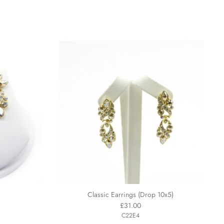
Classic Earrings (Drop 10x5)
£31.00
C22E4