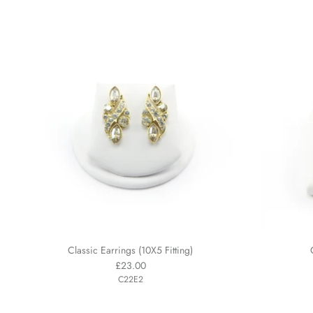
Classic Earrings (10X5 Fitting)
£23.00
C22E2