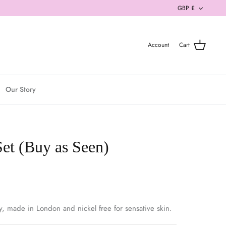
Currenc
GBP £
Account
Cart
Our Story
Set (Buy as Seen)
y, made in London and nickel free for sensative skin.