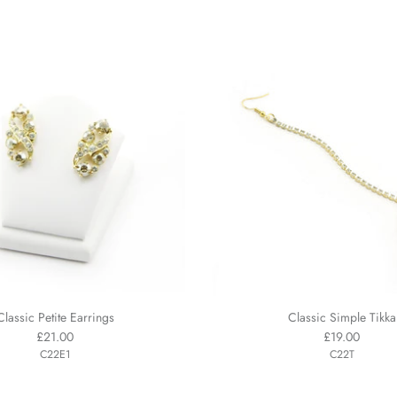
Classic Petite Earrings
Classic Simple Tikka
£21.00
£19.00
C22E1
C22T