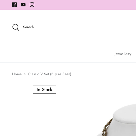
Skip
to
content
Search
Jewellery
Home
Classic V Set (Buy as Seen)
In Stock