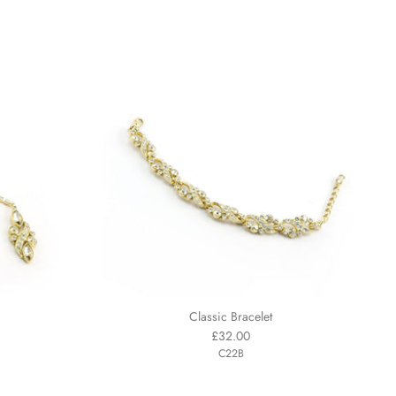
Classic Bracelet
£32.00
C22B