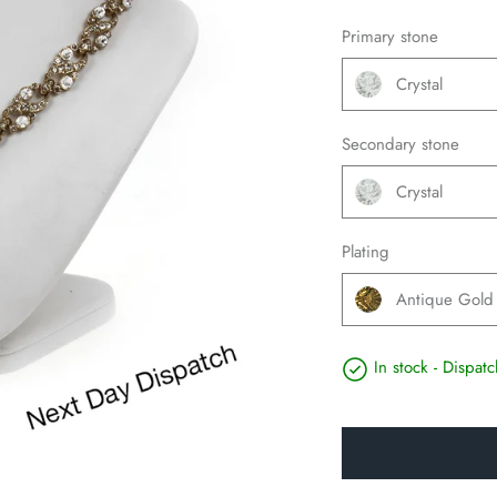
Primary stone
Crystal
Secondary stone
Crystal
Plating
Antique Gold
In stock - Dispa