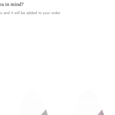
ea in mind?
o and it will be added to your order