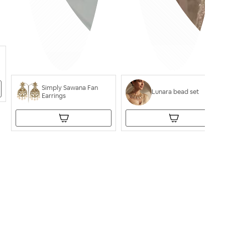
Simply Sawana Fan
Lunara bead set
Earrings