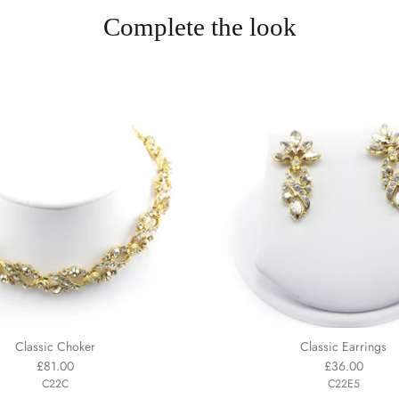
Complete the look
Classic Choker
Classic Earrings
£81.00
£36.00
C22C
C22E5