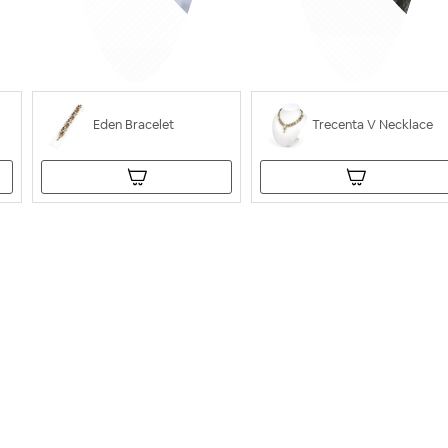
Eden Bracelet
Trecenta V Necklace