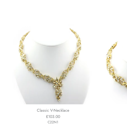
Classic V-Necklace
£103.00
C22N1