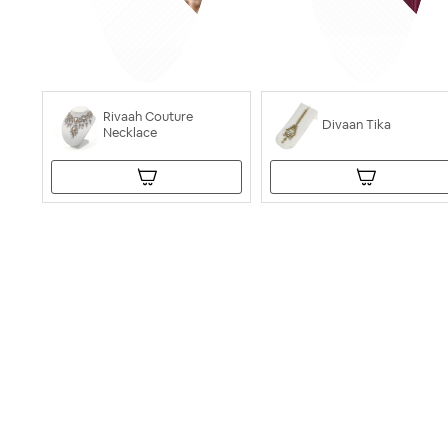
Rivaah Couture
Divaan Tika
Necklace