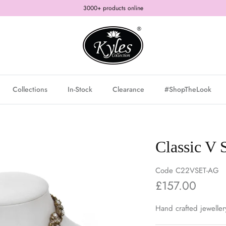
3000+ products online
Collections
In-Stock
Clearance
#ShopTheLook
Classic V 
Code
C22VSET-AG
£157.00
Hand crafted jeweller