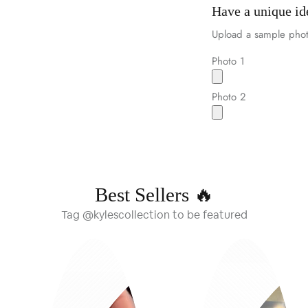
Have a unique id
Upload a sample phot
Photo 1
Photo 2
Best Sellers 🔥
Tag @kylescollection to be featured