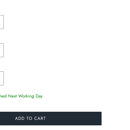
tched Next Working Day
ADD TO CART