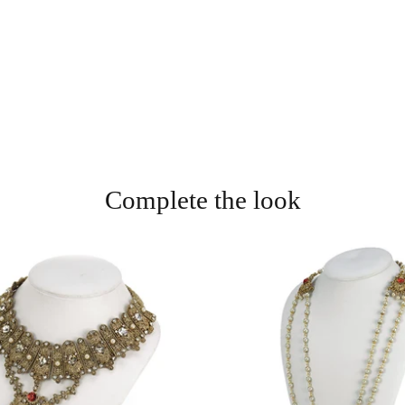
Complete the look