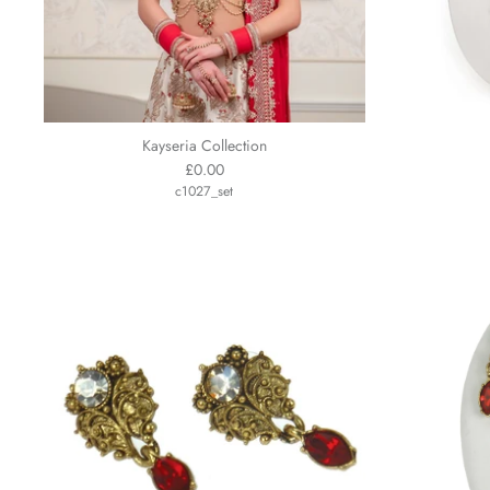
Kayseria Collection
£0.00
c1027_set