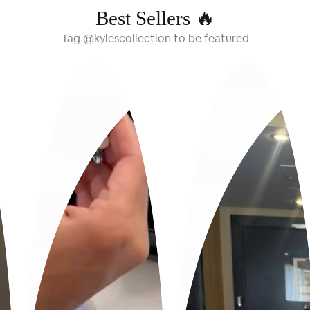
Best Sellers 🔥
Tag @kylescollection to be featured