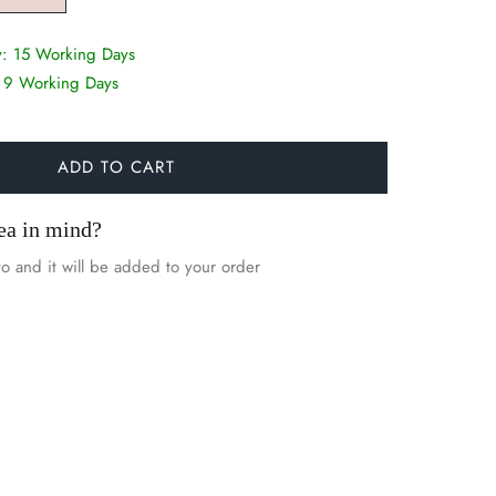
y:
15 Working Days
:
9 Working Days
ADD TO CART
ea in mind?
o and it will be added to your order