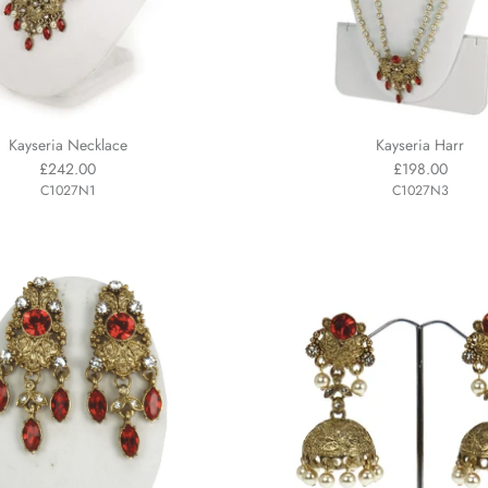
Kayseria Necklace
Kayseria Harr
£242.00
£198.00
C1027N1
C1027N3