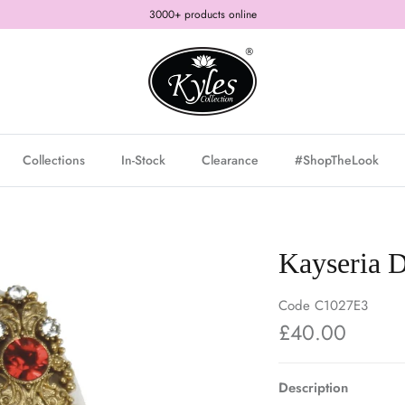
3000+ products online
Collections
In-Stock
Clearance
#ShopTheLook
Kayseria D
Code
C1027E3
£40.00
Description