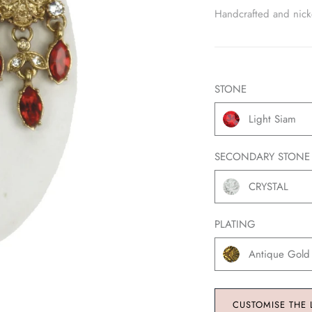
Handcrafted and nickel
STONE
Light Siam
SECONDARY STONE
CRYSTAL
PLATING
Antique Gold
CUSTOMISE THE