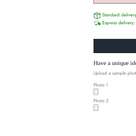
Standard deliver
Express delivery
Have a unique id
Upload a sample phot
Photo 1
Photo 2