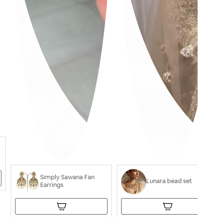
Simply Sawana Fan
Lunara bead set
Earrings