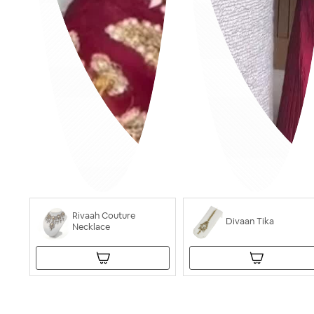
Rivaah Couture
Divaan Tika
Necklace