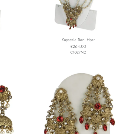
Kayseria Rani Harr
£264.00
C1027N2