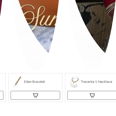
Eden Bracelet
Trecenta V Necklace