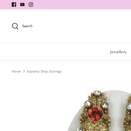
Skip
to
content
Search
Jewellery
Home
Kayseria Drop Earrings