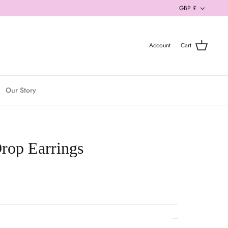
Currenc
GBP £
Account
Cart
Our Story
rop Earrings