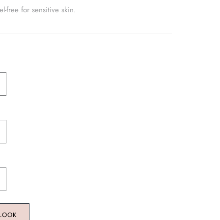
-free for sensitive skin.
 LOOK