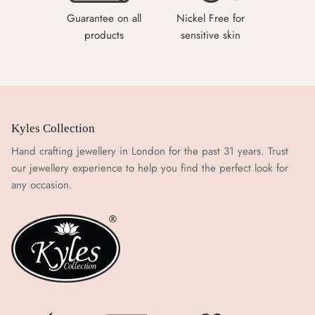
Guarantee on all
Nickel Free for
products
sensitive skin
Kyles Collection
Hand crafting jewellery in London for the past 31 years. Trust
our jewellery experience to help you find the perfect look for
any occasion.