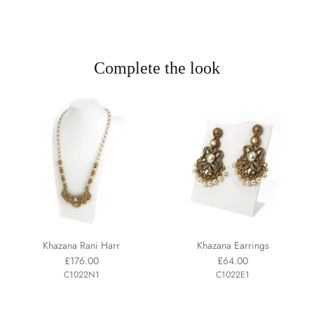
Complete the look
Khazana Rani Harr
Khazana Earrings
£176.00
£64.00
C1022N1
C1022E1