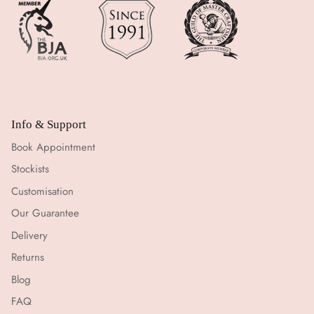
Info & Support
Book Appointment
Stockists
Customisation
Our Guarantee
Delivery
Returns
Blog
FAQ