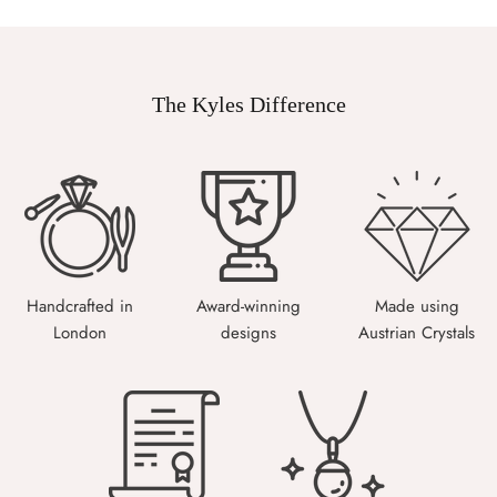
The Kyles Difference
Handcrafted in
Award-winning
Made using
London
designs
Austrian Crystals