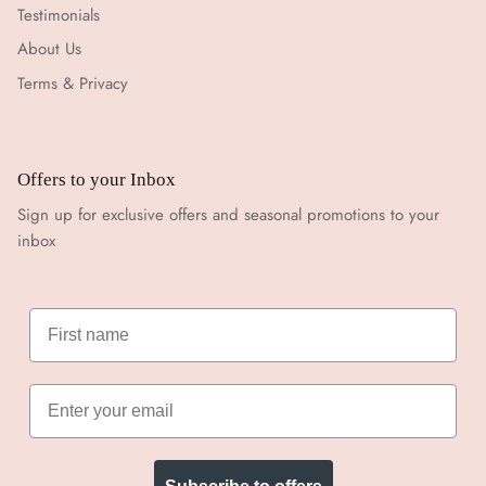
Testimonials
About Us
Terms & Privacy
Offers to your Inbox
Sign up for exclusive offers and seasonal promotions to your
inbox