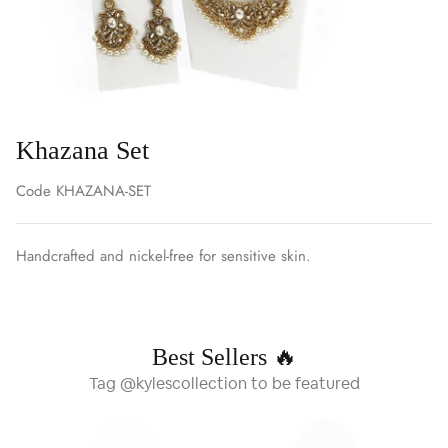
Khazana Set
Code
KHAZANA-SET
Handcrafted and nickel-free for sensitive skin.
Best Sellers 🔥
Tag @kylescollection to be featured