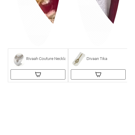
Rivaah Couture Necklace
Divaan Tika