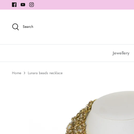
Skip
to
content
Search
Jewellery
Home
Lunara beads necklace