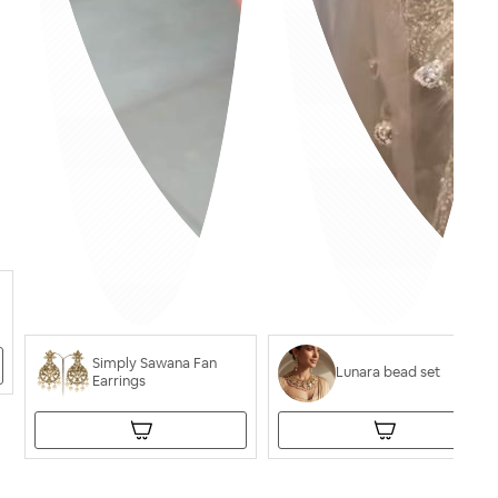
Simply Sawana Fan
Lunara bead set
Earrings