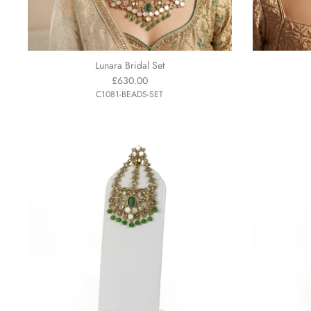
Lunara Bridal Set
£630.00
C1081-BEADS-SET