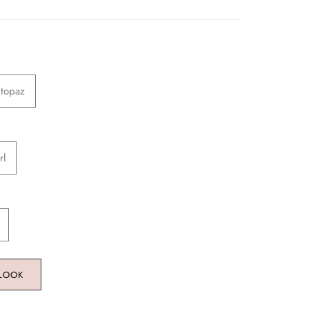
 topaz
rl
 LOOK