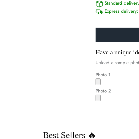
Standard deliver
Express delivery
Have a unique id
Upload a sample phot
Photo 1
Photo 2
Best Sellers 🔥