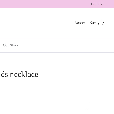
Currenc
GBP £
Account
Cart
Our Story
ds necklace