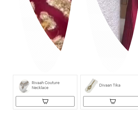
Rivaah Couture
Divaan Tika
Necklace