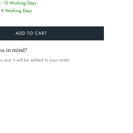
y:
15 Working Days
:
9 Working Days
ADD TO CART
ea in mind?
o and it will be added to your order