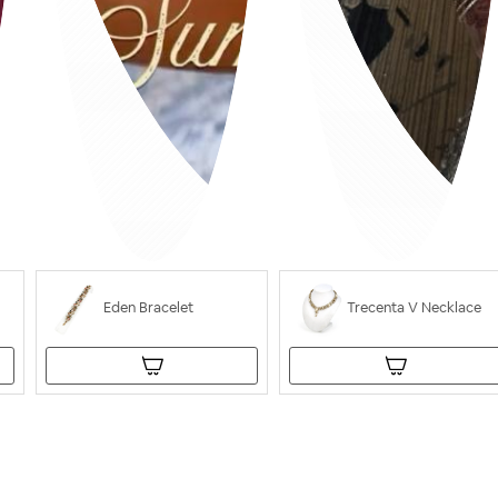
Eden Bracelet
Trecenta V Necklace