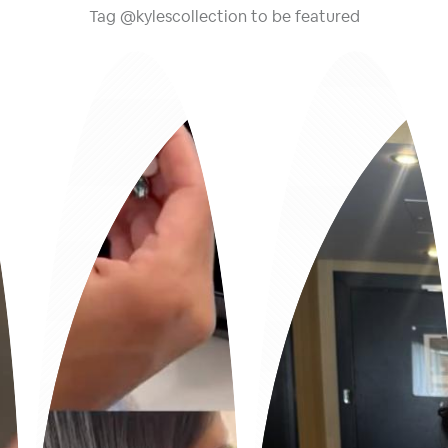
Tag @kylescollection to be featured