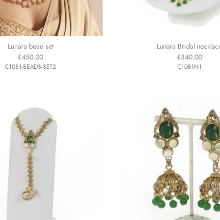
Lunara bead set
Lunara Bridal necklac
£450.00
£340.00
C1081-BEADS-SET2
C1081N1