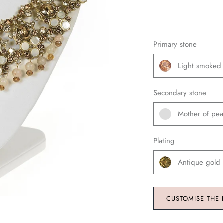
Primary stone
Light smoked
Secondary stone
Mother of pea
Plating
Antique gold
CUSTOMISE THE