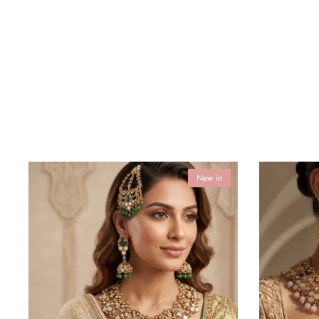
New in