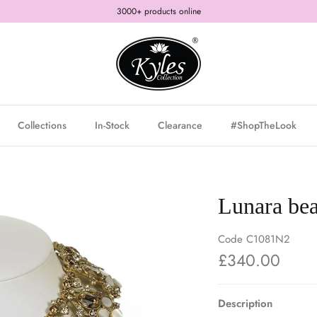
3000+ products online
Collections
In-Stock
Clearance
#ShopTheLook
Lunara bea
Code
C1081N2
£340.00
Description