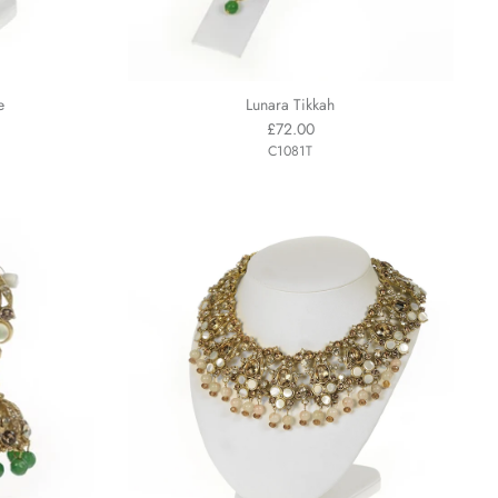
e
Lunara Tikkah
£72.00
C1081T