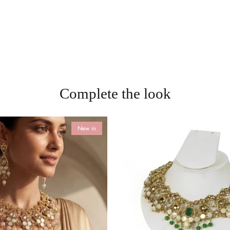
Complete the look
New in