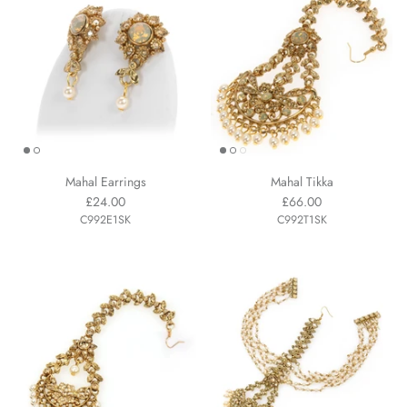
Mahal Earrings
Mahal Tikka
£24.00
£66.00
C992E1SK
C992T1SK