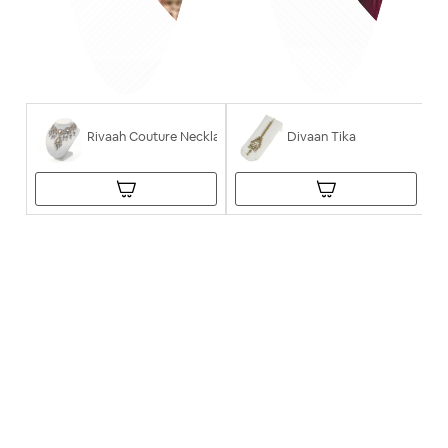
Rivaah Couture Necklace
Divaan Tika