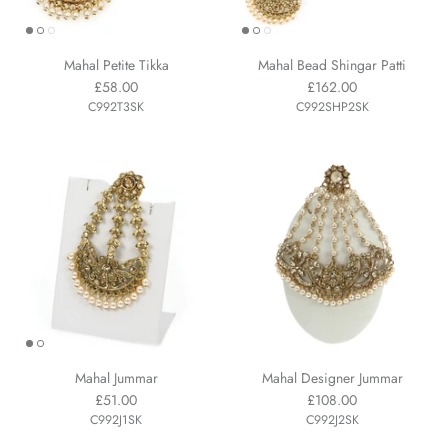
Mahal Petite Tikka
Mahal Bead Shingar Patti
£58.00
£162.00
C992T3SK
C992SHP2SK
Mahal Jummar
Mahal Designer Jummar
£51.00
£108.00
C992J1SK
C992J2SK