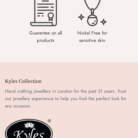
Guarantee on all
Nickel Free for
products
sensitive skin
Kyles Collection
Hand crafting jewellery in London for the past 31 years. Trust
our jewellery experience to help you find the perfect look for
any occasion.