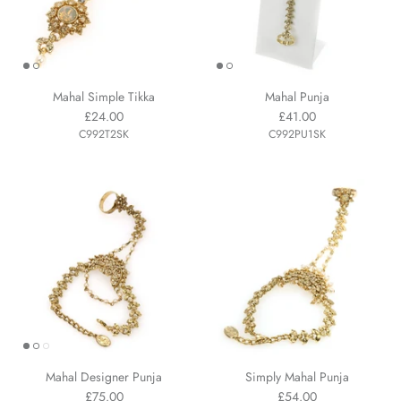
Mahal Simple Tikka
Mahal Punja
£24.00
£41.00
C992T2SK
C992PU1SK
Mahal Designer Punja
Simply Mahal Punja
£75.00
£54.00