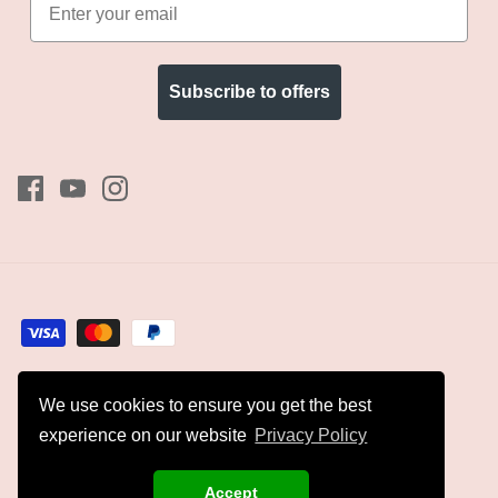
Subscribe to offers
We use cookies to ensure you get the best
Currency
GBP £
experience on our website
Privacy Policy
© 2026
Kyles Collection
.
Accept