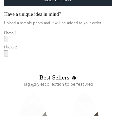
Have a unique idea in mind?
Upload a sample photo and it will be added to your order
Photo 1
Photo 2
Best Sellers 🔥
Tag @kylescollection to be featured