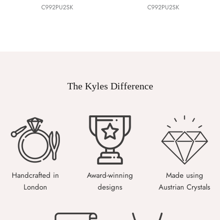
C992PU2SK
C992PU2SK
The Kyles Difference
Handcrafted in
Award-winning
Made using
London
designs
Austrian Crystals