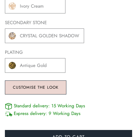
Ivory Cream
SECONDARY STONE
CRYSTAL GOLDEN SHADOW
PLATING
Antique Gold
CUSTOMISE THE LOOK
Standard delivery:
15 Working Days
Express delivery:
9 Working Days
ADD TO CART