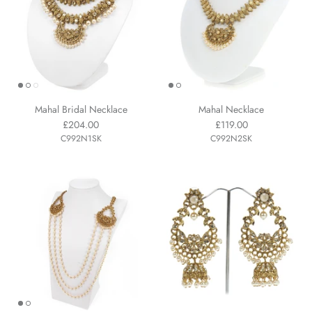
Mahal Bridal Necklace
Mahal Necklace
£204.00
£119.00
C992N1SK
C992N2SK