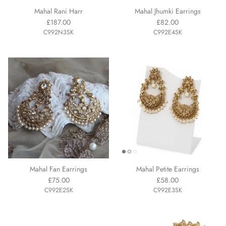
Mahal Rani Harr
Mahal Jhumki Earrings
£187.00
£82.00
C992N3SK
C992E4SK
Mahal Fan Earrings
Mahal Petite Earrings
£75.00
£58.00
C992E2SK
C992E3SK