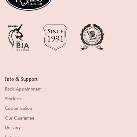
Info & Support
Book Appointment
Stockists
Customisation
Our Guarantee
Delivery