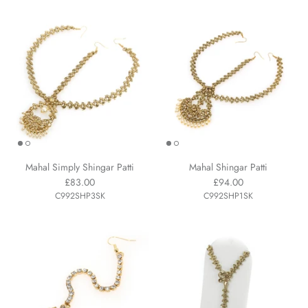
Mahal Simply Shingar Patti
Mahal Shingar Patti
£83.00
£94.00
C992SHP3SK
C992SHP1SK