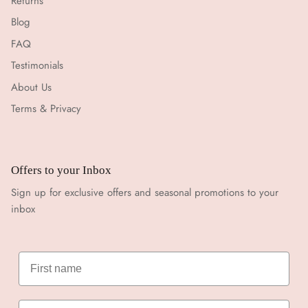
Returns
Blog
FAQ
Testimonials
About Us
Terms & Privacy
Offers to your Inbox
Sign up for exclusive offers and seasonal promotions to your
inbox