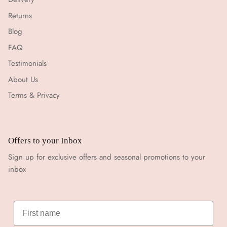
Returns
Blog
FAQ
Testimonials
About Us
Terms & Privacy
Offers to your Inbox
Sign up for exclusive offers and seasonal promotions to your
inbox