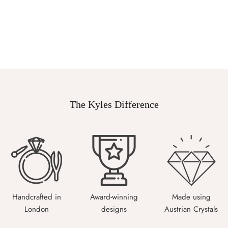
The Kyles Difference
Handcrafted in
Award-winning
Made using
London
designs
Austrian Crystals