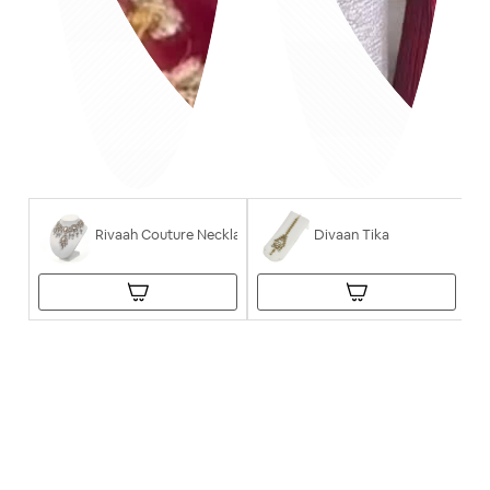
Rivaah Couture Necklace
Divaan Tika