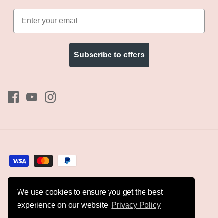
Subscribe to offers
We use cookies to ensure you get the best
Currency
GBP £
experience on our website
Privacy Policy