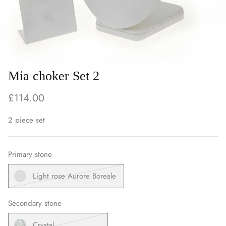
Mia choker Set 2
£114.00
2 piece set
Primary stone
Light rose Aurore Boreale
Secondary stone
Crystal