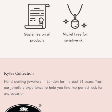
Guarantee on all
Nickel Free for
products
sensitive skin
Kyles Collection
Hand crafting jewellery in London for the past 31 years. Trust
our jewellery experience to help you find the perfect look for
any occasion.