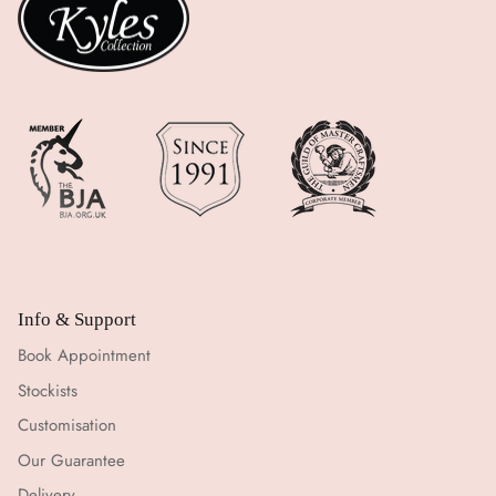
Info & Support
Book Appointment
Stockists
Customisation
Our Guarantee
Delivery