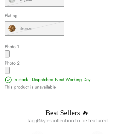
Plating
Bronze
Photo 1
Photo 2
In stock - Dispatched Next Working Day
This product is unavailable
Best Sellers 🔥
Tag @kylescollection to be featured