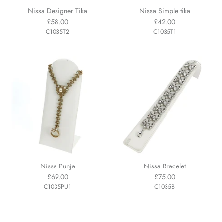
Nissa Designer Tika
Nissa Simple tika
£58.00
£42.00
C1035T2
C1035T1
Nissa Punja
Nissa Bracelet
£69.00
£75.00
C1035PU1
C1035B