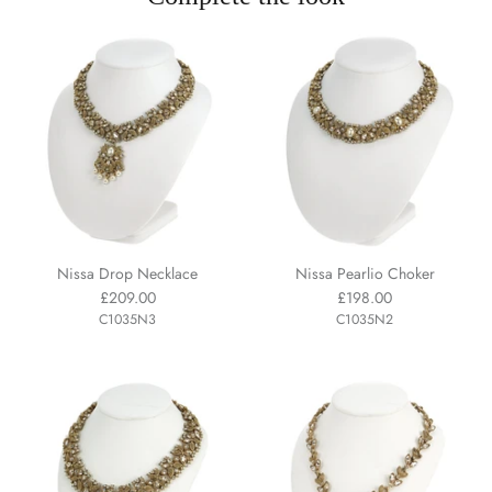
Nissa Drop Necklace
Nissa Pearlio Choker
£209.00
£198.00
C1035N3
C1035N2