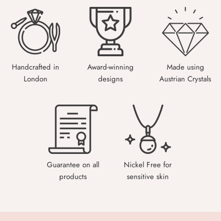
Handcrafted in
Award-winning
Made using
London
designs
Austrian Crystals
Guarantee on all
Nickel Free for
products
sensitive skin