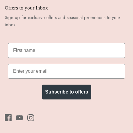
Offers to your Inbox
Sign up for exclusive offers and seasonal promotions to your
inbox
Subscribe to offers