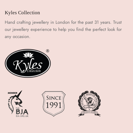
Kyles Collection
Hand crafting jewellery in London for the past 31 years. Trust
our jewellery experience to help you find the perfect look for
any occasion.