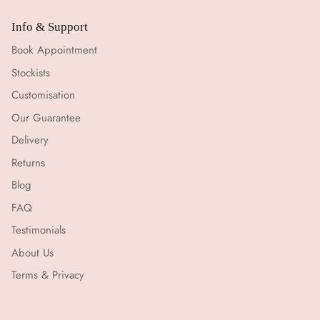
Info & Support
Book Appointment
Stockists
Customisation
Our Guarantee
Delivery
Returns
Blog
FAQ
Testimonials
About Us
Terms & Privacy