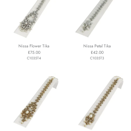
Nissa Flower Tika
Nissa Petal Tika
£75.00
£42.00
C1035T4
C1035T3