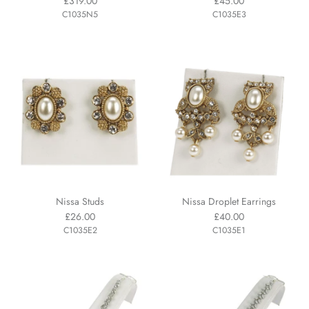
£319.00
£45.00
C1035N5
C1035E3
Nissa Studs
Nissa Droplet Earrings
£26.00
£40.00
C1035E2
C1035E1