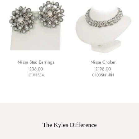
Nissa Stud Earrings
Nissa Choker
£36.00
£198.00
C1035E4
C1035N1-RH
The Kyles Difference