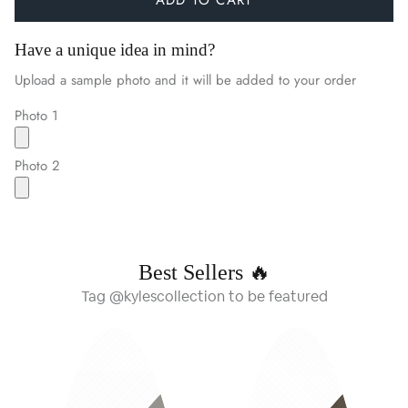
Have a unique idea in mind?
Upload a sample photo and it will be added to your order
Photo 1
Photo 2
Best Sellers 🔥
Tag @kylescollection to be featured