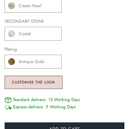
Cream Pearl
SECONDARY STONE
Crystal
Plating
Antique Gold
CUSTOMISE THE LOOK
Standard delivery:
15 Working Days
Express delivery:
9 Working Days
ADD TO CART