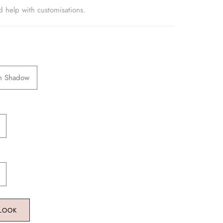
d help with customisations.
en Shadow
 LOOK