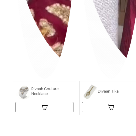
Rivaah Couture
Divaan Tika
Necklace