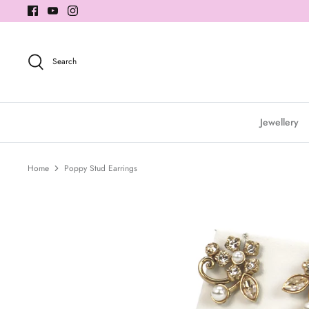
Skip
to
content
Search
Jewellery
Home
Poppy Stud Earrings