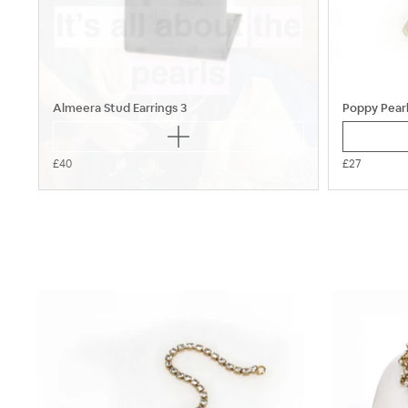
Almeera Stud Earrings 3
Poppy Pearl
£40
£27