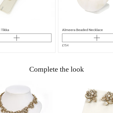
 Tikka
Almeera Beaded Necklace
£154
Complete the look