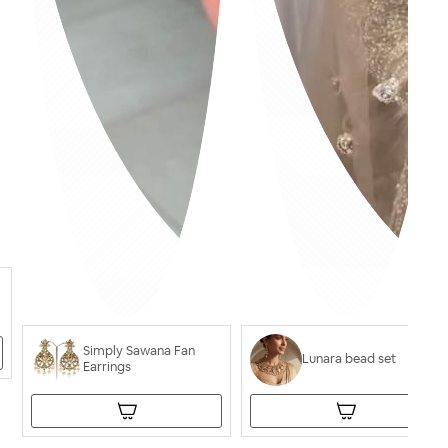
Simply Sawana Fan
Lunara bead set
Earrings