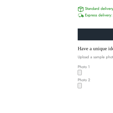
Standard deliver
Express delivery
Have a unique id
Upload a sample phot
Photo 1
Photo 2