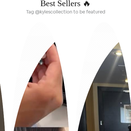
Best Sellers 🔥
Tag @kylescollection to be featured