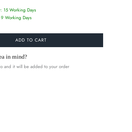
y:
15 Working Days
:
9 Working Days
ADD TO CART
ea in mind?
o and it will be added to your order