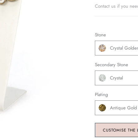
Contact us if you nee
Stone
Crystal Gold
Secondary Stone
Crystal
Plating
Antique Gold
CUSTOMISE THE