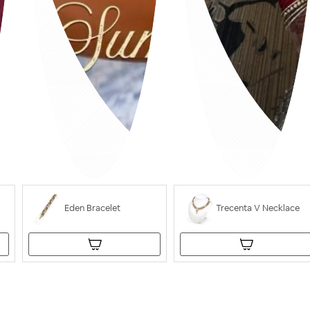
Eden Bracelet
Trecenta V Necklace