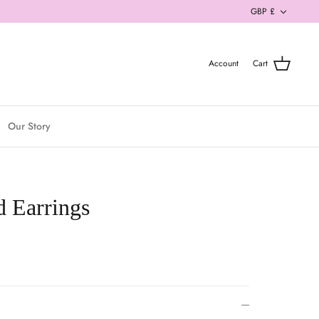
Currenc
GBP £
Account
Cart
Our Story
 Earrings