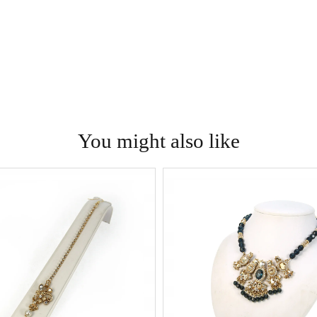
You might also like
