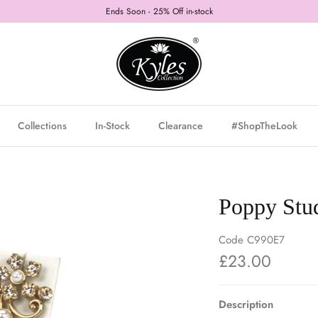
Ends Soon - 25% Off in-stock
Collections
In-Stock
Clearance
#ShopTheLook
Poppy Stud
Code
C990E7
£23.00
Description