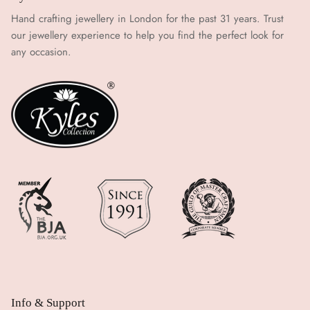
Hand crafting jewellery in London for the past 31 years. Trust
our jewellery experience to help you find the perfect look for
any occasion.
Info & Support