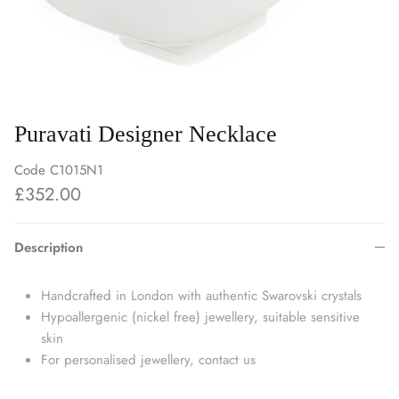
Puravati Designer Necklace
Code
C1015N1
£352.00
Description
Handcrafted in London with authentic Swarovski crystals
Hypoallergenic (nickel free) jewellery, suitable sensitive
skin
For personalised jewellery, contact us