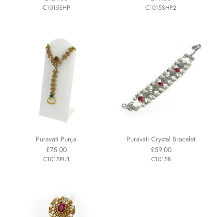
C1015SHP
C1015SHP2
Puravati Punja
Puravati Crystal Bracelet
£75.00
£59.00
C1015PU1
C1015B