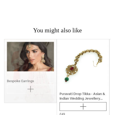
You might also like

Bespoke Earrings
Puravati Drop Tikka - Asian &
Indian Wedding Jewellery
P
Sets
£49
£