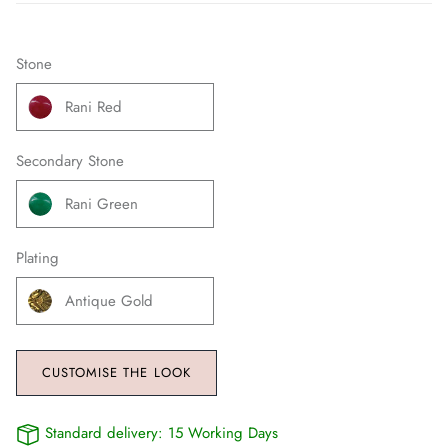
Stone
Rani Red
Secondary Stone
Rani Green
Plating
Antique Gold
CUSTOMISE THE LOOK
Standard delivery:
15 Working Days