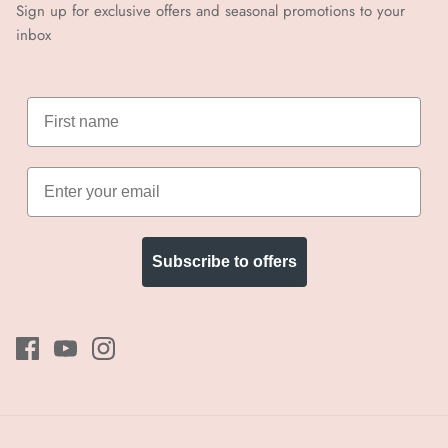
Sign up for exclusive offers and seasonal promotions to your
inbox
Subscribe to offers