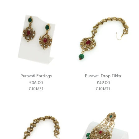
Puravati Earrings
Puravati Drop Tikka
£36.00
£49.00
C1015E1
C1015T1