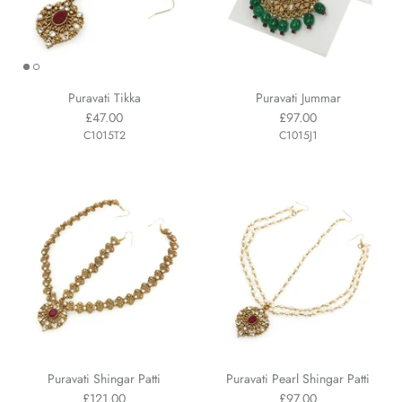
Puravati Tikka
Puravati Jummar
£47.00
£97.00
C1015T2
C1015J1
Puravati Shingar Patti
Puravati Pearl Shingar Patti
£121.00
£97.00