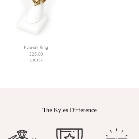
Puravati Ring
£25.00
C1015R
The Kyles Difference