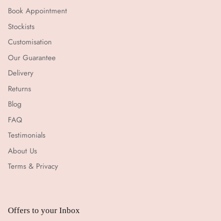
Book Appointment
Stockists
Customisation
Our Guarantee
Delivery
Returns
Blog
FAQ
Testimonials
About Us
Terms & Privacy
Offers to your Inbox