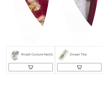
Rivaah Couture Necklace
Divaan Tika