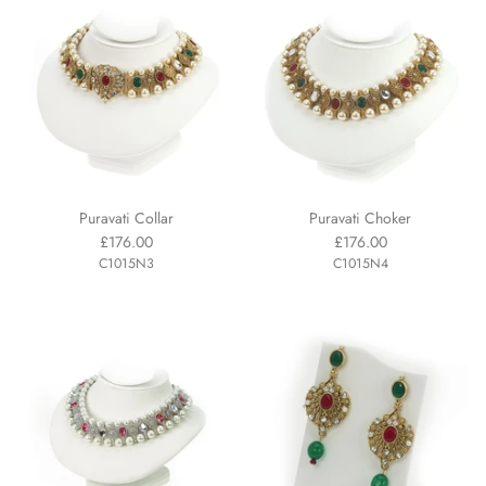
Puravati Collar
Puravati Choker
£176.00
£176.00
C1015N3
C1015N4