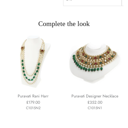
Complete the look
Puravati Rani Harr
Puravati Designer Necklace
£179.00
£352.00
C1015N2
C1015N1