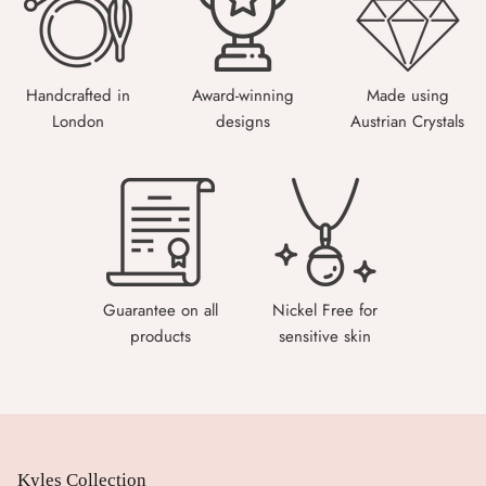
Handcrafted in
Award-winning
Made using
London
designs
Austrian Crystals
Guarantee on all
Nickel Free for
products
sensitive skin
Kyles Collection