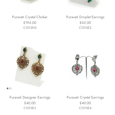
Puravati Crystal Choker
Puravati Droplet Earrings
£194.00
£43.00
C1015N5
C1015E2
Puravati Designer Earrings
Puravati Crystal Earrings
£40.00
£40.00
C1015E3
C1015E4