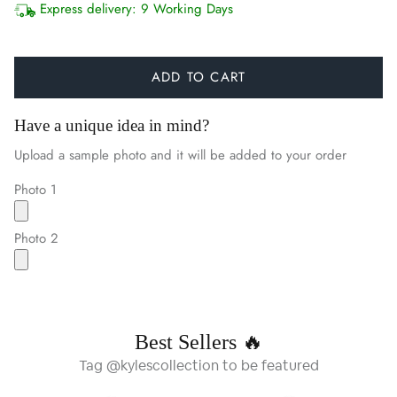
Express delivery:
9 Working Days
ADD TO CART
Have a unique idea in mind?
Upload a sample photo and it will be added to your order
Photo 1
Photo 2
Best Sellers 🔥
Tag @kylescollection to be featured