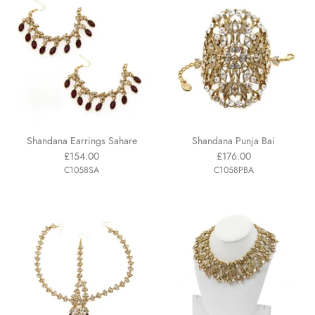
Shandana Earrings Sahare
Shandana Punja Bai
£154.00
£176.00
C1058SA
C1058PBA