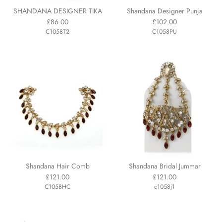
SHANDANA DESIGNER TIKA
Shandana Designer Punja
£86.00
£102.00
C1058T2
C1058PU
Shandana Hair Comb
Shandana Bridal Jummar
£121.00
£121.00
C1058HC
c1058j1