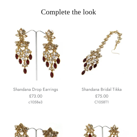
Complete the look
Shandana Drop Earrings
Shandana Bridal Tikka
£73.00
£75.00
c1058e3
C1058T1