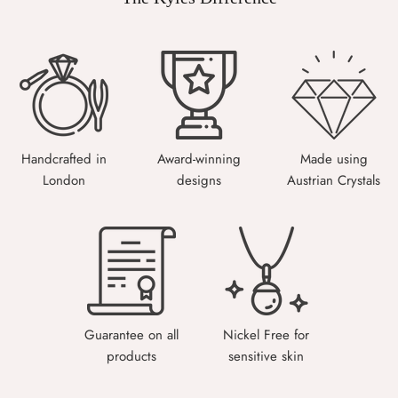
Handcrafted in
Award-winning
Made using
London
designs
Austrian Crystals
Guarantee on all
Nickel Free for
products
sensitive skin