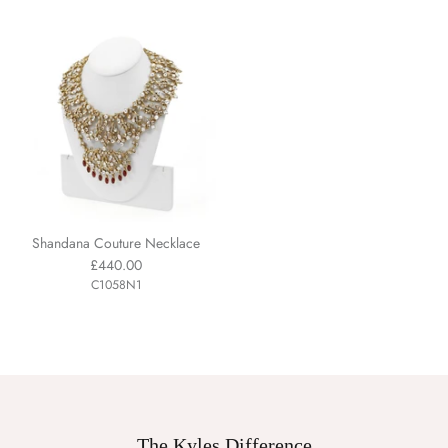
Shandana Couture Necklace
£440.00
C1058N1
The Kyles Difference