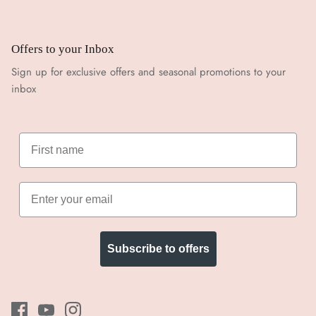
Offers to your Inbox
Sign up for exclusive offers and seasonal promotions to your
inbox
Subscribe to offers