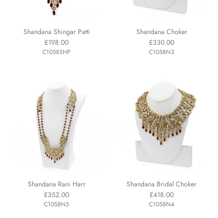
Shandana Shingar Patti
Shandana Choker
£198.00
£330.00
C1058SHP
C1058N3
Shandana Rani Harr
Shandana Bridal Choker
£352.00
£418.00
C1058N5
C1058N4