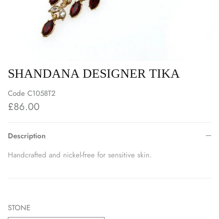
SHANDANA DESIGNER TIKA
Code
C1058T2
£86.00
Description
Handcrafted and nickel-free for sensitive skin.
STONE