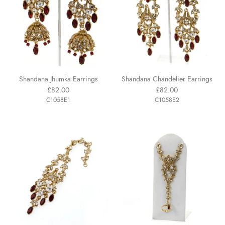
Shandana Jhumka Earrings
Shandana Chandelier Earrings
£82.00
£82.00
C1058E1
C1058E2