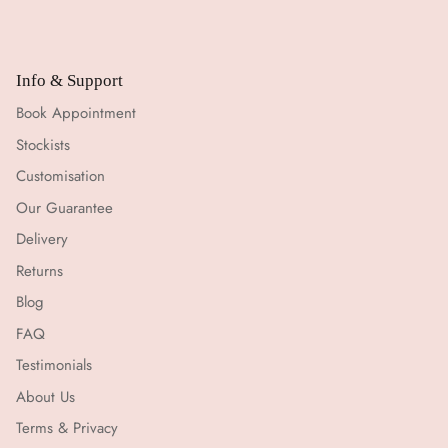
Info & Support
Book Appointment
Stockists
Customisation
Our Guarantee
Delivery
Returns
Blog
FAQ
Testimonials
About Us
Terms & Privacy