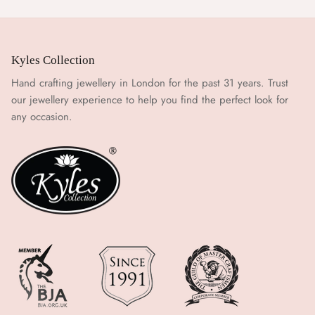
Kyles Collection
Hand crafting jewellery in London for the past 31 years. Trust
our jewellery experience to help you find the perfect look for
any occasion.