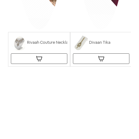
Rivaah Couture Necklace
Divaan Tika