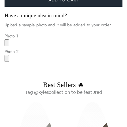
Have a unique idea in mind?
Upload a sample photo and it will be added to your order
Photo 1
Photo 2
Best Sellers 🔥
Tag @kylescollection to be featured