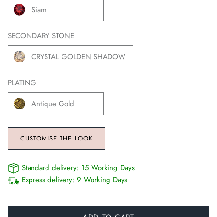
Siam
SECONDARY STONE
CRYSTAL GOLDEN SHADOW
PLATING
Antique Gold
CUSTOMISE THE LOOK
Standard delivery:
15 Working Days
Express delivery:
9 Working Days
ADD TO CART