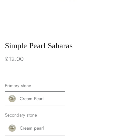
Simple Pearl Saharas
£12.00
Primary stone
Cream Pearl
Secondary stone
Cream pearl