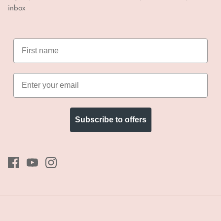
inbox
Subscribe to offers