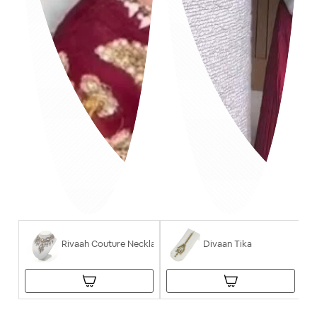
Rivaah Couture Necklace
Divaan Tika