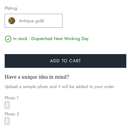
Plating
Antique gold
In stock - Dispatched Next Working Day
ADD TO CART
Have a unique idea in mind?
Upload a sample photo and it will be added to your order
Photo 1
Photo 2