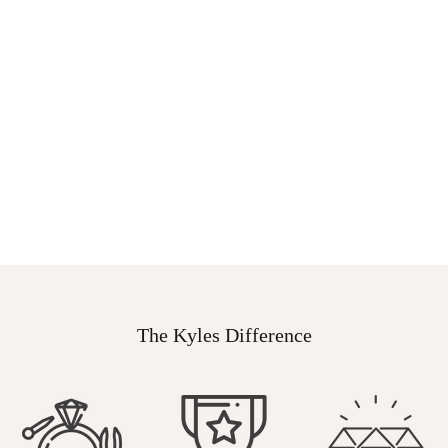
The Kyles Difference