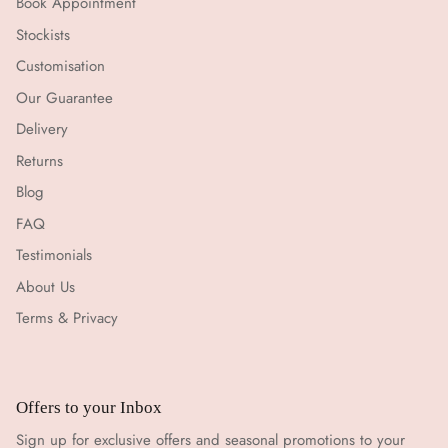
Book Appointment
Stockists
Customisation
Our Guarantee
Delivery
Returns
Blog
FAQ
Testimonials
About Us
Terms & Privacy
Offers to your Inbox
Sign up for exclusive offers and seasonal promotions to your