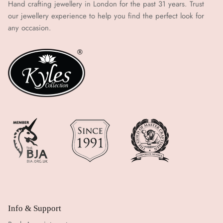
Hand crafting jewellery in London for the past 31 years. Trust
our jewellery experience to help you find the perfect look for
any occasion.
Info & Support