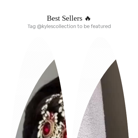
Best Sellers 🔥
Tag @kylescollection to be featured