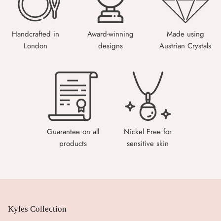
Handcrafted in
Award-winning
Made using
London
designs
Austrian Crystals
Guarantee on all
Nickel Free for
products
sensitive skin
Kyles Collection