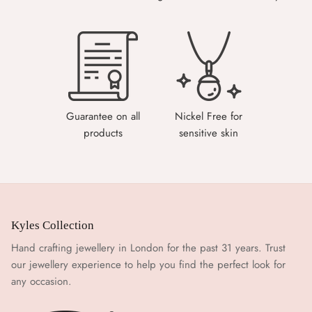
Guarantee on all
Nickel Free for
products
sensitive skin
Kyles Collection
Hand crafting jewellery in London for the past 31 years. Trust
our jewellery experience to help you find the perfect look for
any occasion.