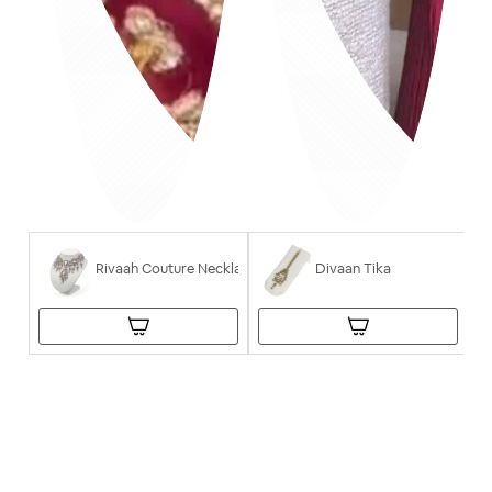
Rivaah Couture Necklace
Divaan Tika