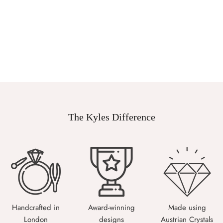
The Kyles Difference
Handcrafted in
Award-winning
Made using
London
designs
Austrian Crystals