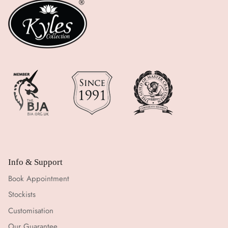
Info & Support
Book Appointment
Stockists
Customisation
Our Guarantee