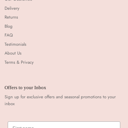
Delivery
Returns
Blog
FAQ
Testimonials
About Us
Terms & Privacy
Offers to your Inbox
Sign up for exclusive offers and seasonal promotions to your
inbox