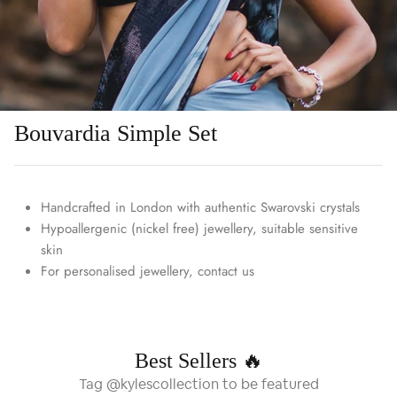
Bouvardia Simple Set
Handcrafted in London with authentic Swarovski crystals
Hypoallergenic (nickel free) jewellery, suitable sensitive
skin
For personalised jewellery, contact us
Best Sellers 🔥
Tag @kylescollection to be featured