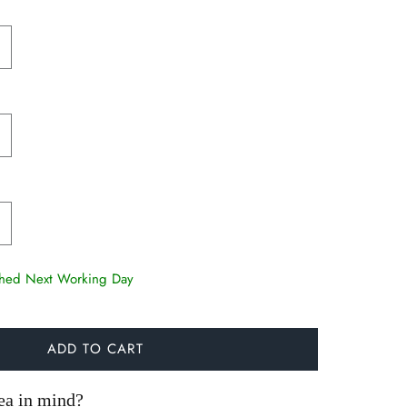
tched Next Working Day
ADD TO CART
ea in mind?