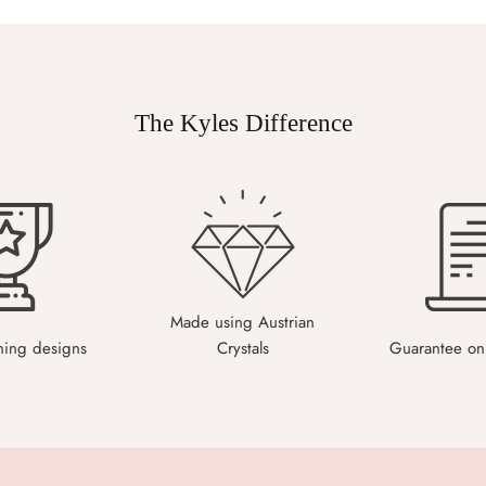
The Kyles Difference
Made using Austrian
ning designs
Crystals
Guarantee on 