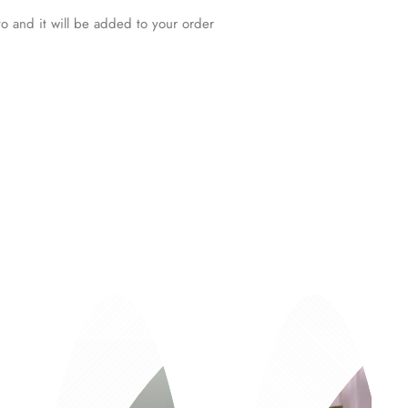
o and it will be added to your order