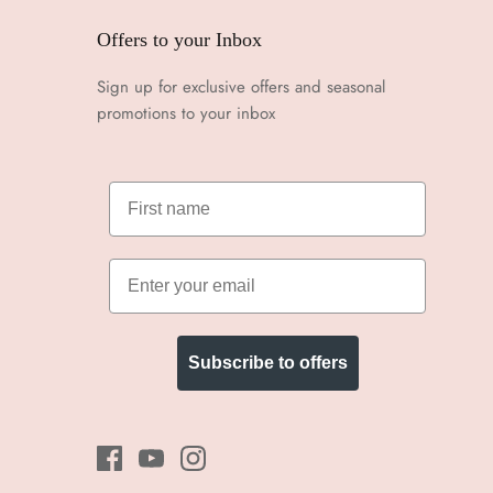
Offers to your Inbox
Sign up for exclusive offers and seasonal
promotions to your inbox
Subscribe to offers