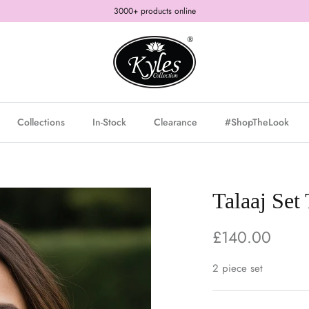
3000+ products online
Collections
In-Stock
Clearance
#ShopTheLook
Talaaj Set
£140.00
2 piece set