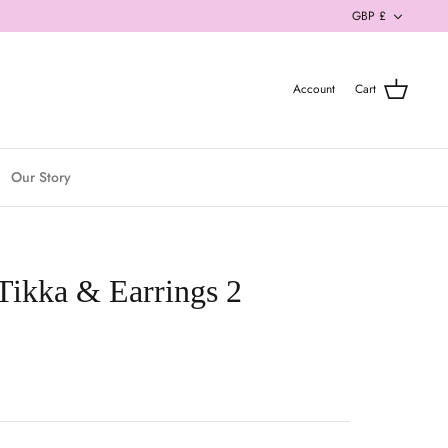
Currenc
GBP £
Account
Cart
Our Story
 Tikka & Earrings 2