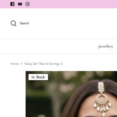
Skip
to
content
Search
Jewellery
Home
Talaaj Set Tikka & Earrings 2
In Stock