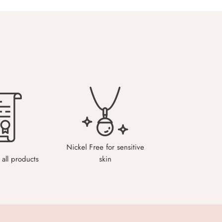
Nickel Free for sensitive
all products
skin