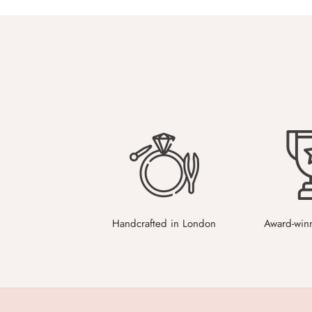
Handcrafted in London
Award-win