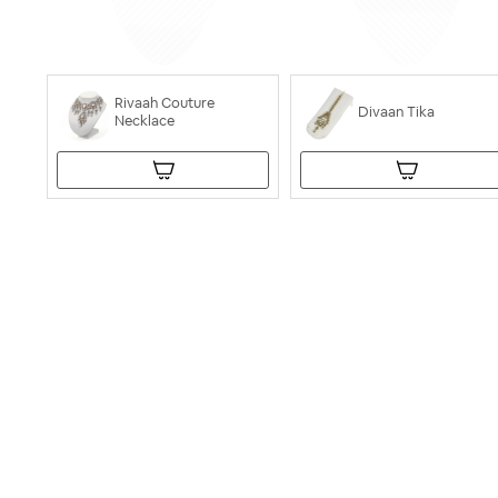
Rivaah Couture
Divaan Tika
Necklace