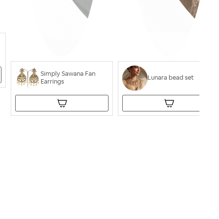
Simply Sawana Fan
Lunara bead set
Earrings