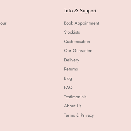
Info & Support
 our
Book Appointment
Stockists
Customisation
Our Guarantee
Delivery
Returns
Blog
FAQ
Testimonials
About Us
Terms & Privacy