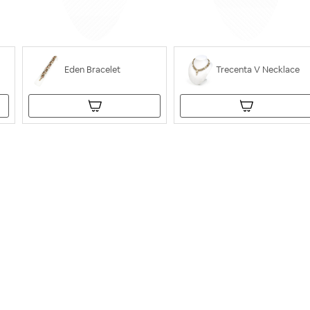
Eden Bracelet
Trecenta V Necklace