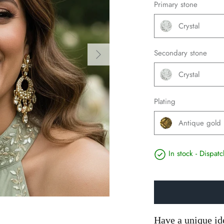
Primary stone
Crystal
Secondary stone
Crystal
Plating
Antique gold
In stock - Dispa
Have a unique id