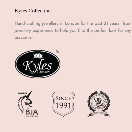
Kyles Collection
Hand crafting jewellery in London for the past 31 years. Trust
jewellery experience to help you find the perfect look for any
occasion.