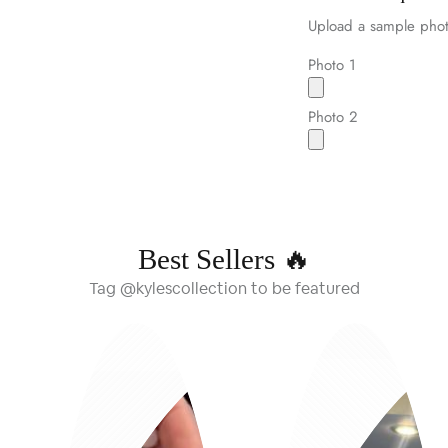
Upload a sample phot
Photo 1
Photo 2
Best Sellers 🔥
Tag @kylescollection to be featured