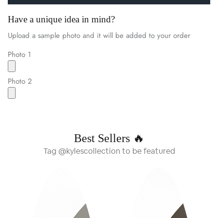
Have a unique idea in mind?
Upload a sample photo and it will be added to your order
Photo 1
Photo 2
Best Sellers 🔥
Tag @kylescollection to be featured