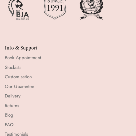
Info & Support
Book Appointment
Stockists
Customisation
Our Guarantee
Delivery
Returns
Blog
FAQ
Testimonials