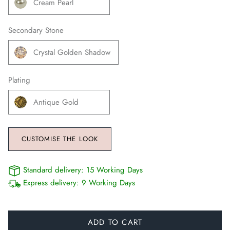
Cream Pearl
Secondary Stone
Crystal Golden Shadow
Plating
Antique Gold
CUSTOMISE THE LOOK
Standard delivery:
15 Working Days
Express delivery:
9 Working Days
ADD TO CART