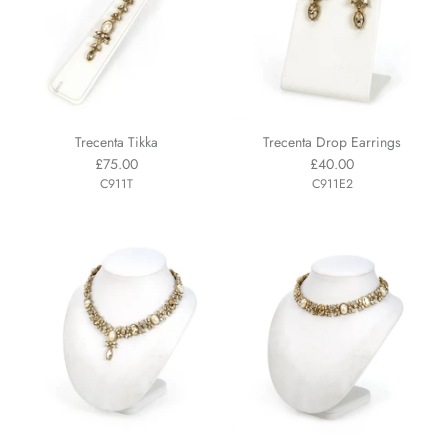
Trecenta Tikka
Trecenta Drop Earrings
£75.00
£40.00
C911T
C911E2