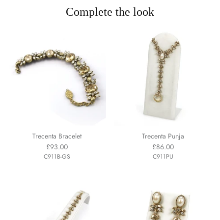
Complete the look
Trecenta Bracelet
Trecenta Punja
£93.00
£86.00
C911B-GS
C911PU