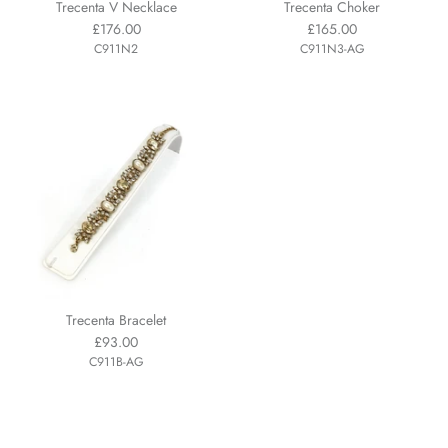
Trecenta V Necklace
Trecenta Choker
£176.00
£165.00
C911N2
C911N3-AG
Trecenta Bracelet
£93.00
C911B-AG