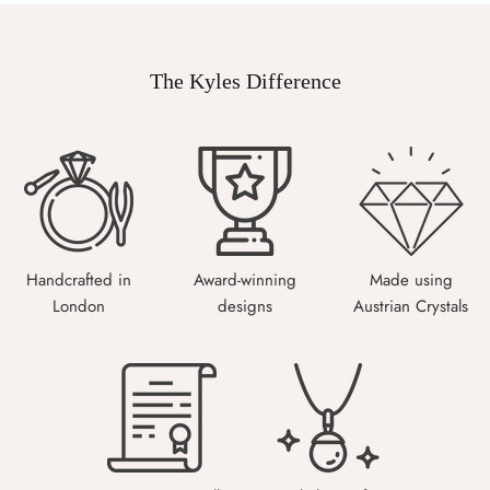
The Kyles Difference
Handcrafted in
Award-winning
Made using
London
designs
Austrian Crystals