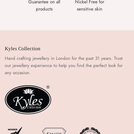
Guarantee on all
Nickel Free for
products
sensitive skin
Kyles Collection
Hand crafting jewellery in London for the past 31 years. Trust
our jewellery experience to help you find the perfect look for
any occasion.