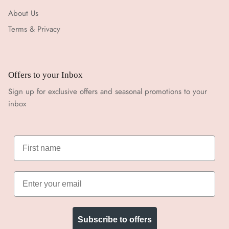
About Us
Terms & Privacy
Offers to your Inbox
Sign up for exclusive offers and seasonal promotions to your
inbox
Subscribe to offers