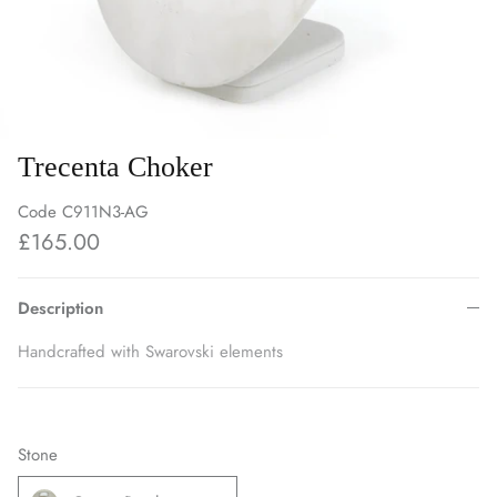
Trecenta Choker
Code
C911N3-AG
£165.00
Description
Handcrafted with Swarovski elements
Stone