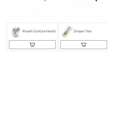
Rivaah Couture Necklace
Divaan Tika