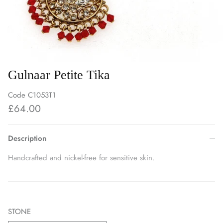
Gulnaar Petite Tika
Code
C1053T1
£64.00
Description
Handcrafted and nickel-free for sensitive skin.
STONE