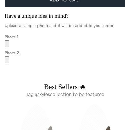
Have a unique idea in mind?
Upload a sample photo and it will be added to your order
Photo 1
Photo 2
Best Sellers 🔥
Tag @kylescollection to be featured