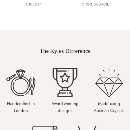
C1053N7
C1053_BRIDALSET
The Kyles Difference
Handcrafted in
Award-winning
Made using
London
designs
Austrian Crystals