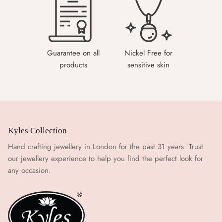
Guarantee on all
Nickel Free for
products
sensitive skin
Kyles Collection
Hand crafting jewellery in London for the past 31 years. Trust
our jewellery experience to help you find the perfect look for
any occasion.