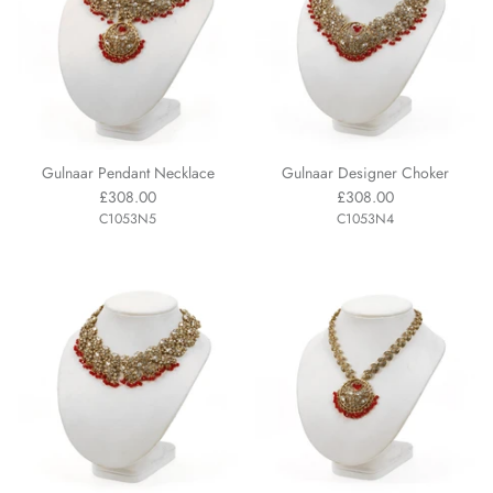
Gulnaar Pendant Necklace
Gulnaar Designer Choker
£308.00
£308.00
C1053N5
C1053N4