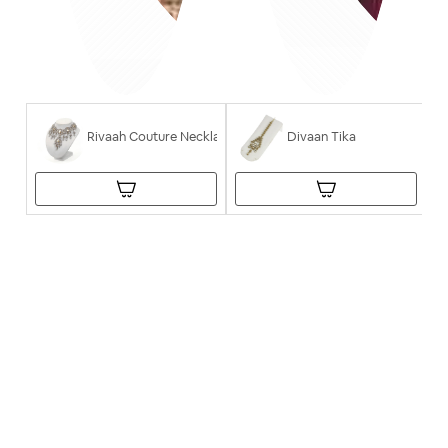
Rivaah Couture Necklace
Divaan Tika