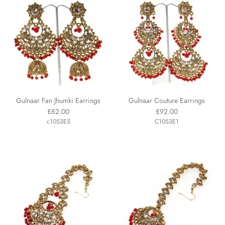
Gulnaar Fan Jhumki Earrings
Gulnaar Couture Earrings
£82.00
£92.00
c1053E5
C1053E1