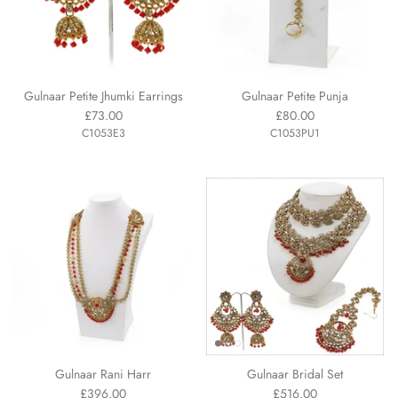
Gulnaar Petite Jhumki Earrings
Gulnaar Petite Punja
£73.00
£80.00
C1053E3
C1053PU1
Gulnaar Rani Harr
Gulnaar Bridal Set
£396.00
£516.00