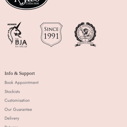
Info & Support
Book Appointment
Stockists
Customisation
Our Guarantee
Delivery