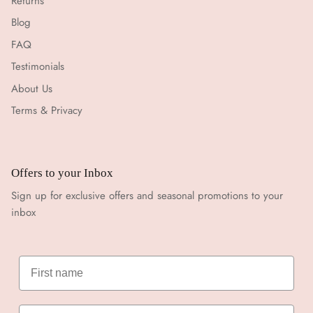
Returns
Blog
FAQ
Testimonials
About Us
Terms & Privacy
Offers to your Inbox
Sign up for exclusive offers and seasonal promotions to your
inbox