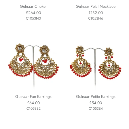
Gulnaar Choker
Gulnaar Petal Necklace
£264.00
£132.00
C1053N3
C1053N6
Gulnaar Fan Earrings
Gulnaar Petite Earrings
£64.00
£54.00
C1053E2
C1053E4