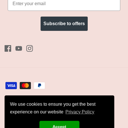
Subscribe to offers
We use cookies to ensure you get the best
Currency
GBP £
experience on our website
Privacy Policy
© 2026
Kyles Collection
.
Accept