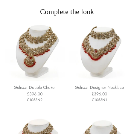
Complete the look
Gulnaar Double Choker
Gulnaar Designer Necklace
£396.00
£396.00
C1053N2
C1053N1