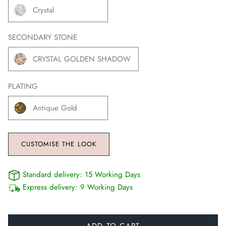
Crystal
SECONDARY STONE
CRYSTAL GOLDEN SHADOW
PLATING
Antique Gold
CUSTOMISE THE LOOK
Standard delivery:
15 Working Days
Express delivery:
9 Working Days
ADD TO CART