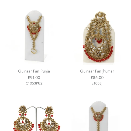
Gulnaar Fan Punja
Gulnaar Fan Jhumar
£91.00
£86.00
C1053PU2
c1053j