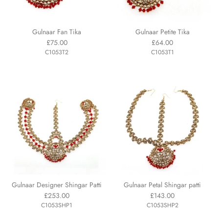
Gulnaar Fan Tika
Gulnaar Petite Tika
£75.00
£64.00
C1053T2
C1053T1
Gulnaar Designer Shingar Patti
Gulnaar Petal Shingar patti
£253.00
£143.00
C1053SHP1
C1053SHP2