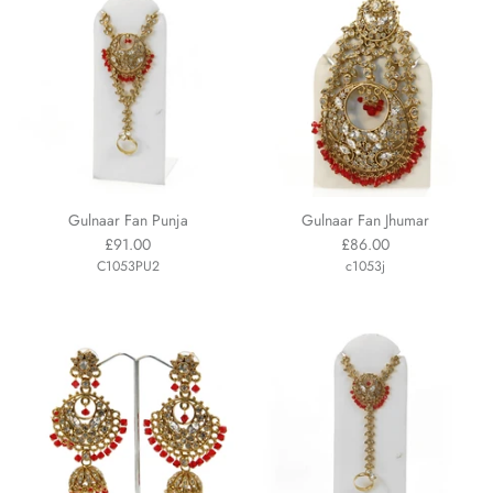
Gulnaar Fan Punja
Gulnaar Fan Jhumar
£91.00
£86.00
C1053PU2
c1053j