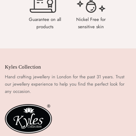
Guarantee on all
Nickel Free for
products
sensitive skin
Kyles Collection
Hand crafting jewellery in London for the past 31 years. Trust
our jewellery experience to help you find the perfect look for
any occasion.