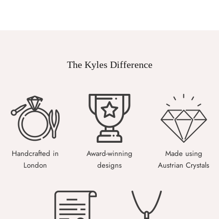
The Kyles Difference
Handcrafted in
Award-winning
Made using
London
designs
Austrian Crystals