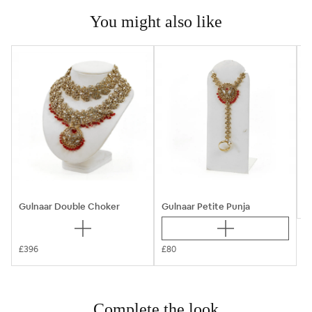
You might also like
B
Gulnaar Double Choker
Gulnaar Petite Punja
£396
£80
Complete the look