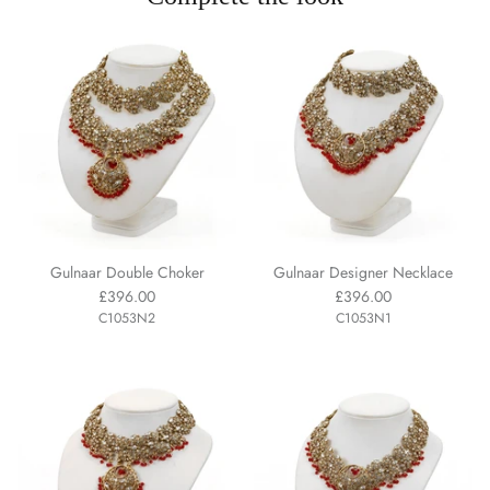
Gulnaar Double Choker
Gulnaar Designer Necklace
£396.00
£396.00
C1053N2
C1053N1