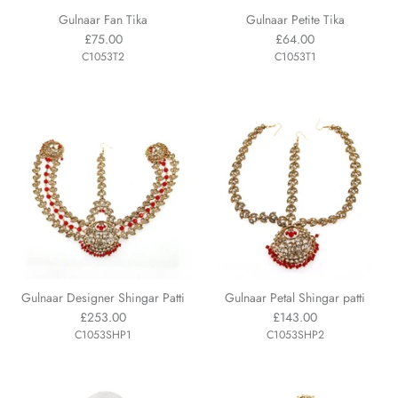
Gulnaar Fan Tika
Gulnaar Petite Tika
£75.00
£64.00
C1053T2
C1053T1
Gulnaar Designer Shingar Patti
Gulnaar Petal Shingar patti
£253.00
£143.00
C1053SHP1
C1053SHP2