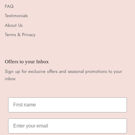
FAQ
Testimonials
About Us
Terms & Privacy
Offers to your Inbox
Sign up for exclusive offers and seasonal promotions to your
inbox