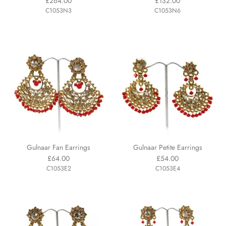
£264.00
£132.00
C1053N3
C1053N6
Gulnaar Fan Earrings
Gulnaar Petite Earrings
£64.00
£54.00
C1053E2
C1053E4