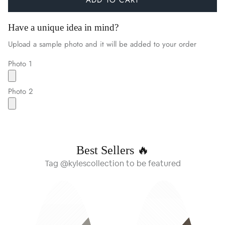
Have a unique idea in mind?
Upload a sample photo and it will be added to your order
Photo 1
Photo 2
Best Sellers 🔥
Tag @kylescollection to be featured