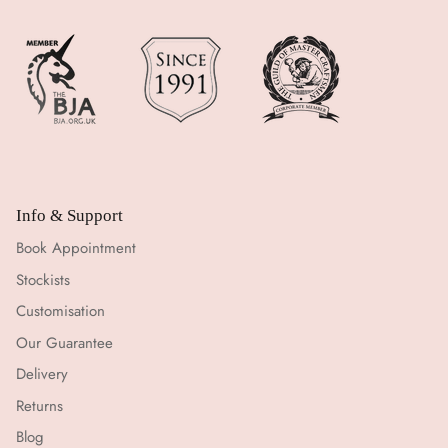
Info & Support
Book Appointment
Stockists
Customisation
Our Guarantee
Delivery
Returns
Blog