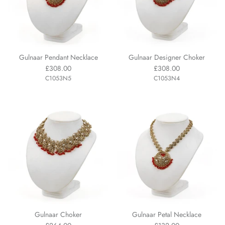
Gulnaar Pendant Necklace
Gulnaar Designer Choker
£308.00
£308.00
C1053N5
C1053N4
Gulnaar Choker
Gulnaar Petal Necklace