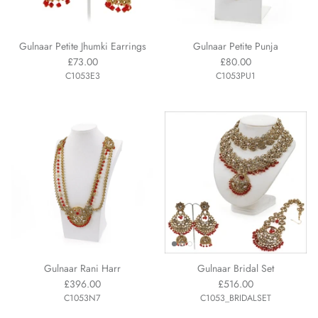
Gulnaar Petite Jhumki Earrings
Gulnaar Petite Punja
£73.00
£80.00
C1053E3
C1053PU1
Gulnaar Rani Harr
Gulnaar Bridal Set
£396.00
£516.00
C1053N7
C1053_BRIDALSET