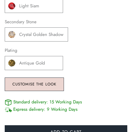
Light Siam
Secondary Stone
Crystal Golden Shadow
Plating
Antique Gold
CUSTOMISE THE LOOK
Standard delivery:
15 Working Days
Express delivery:
9 Working Days
ADD TO CART