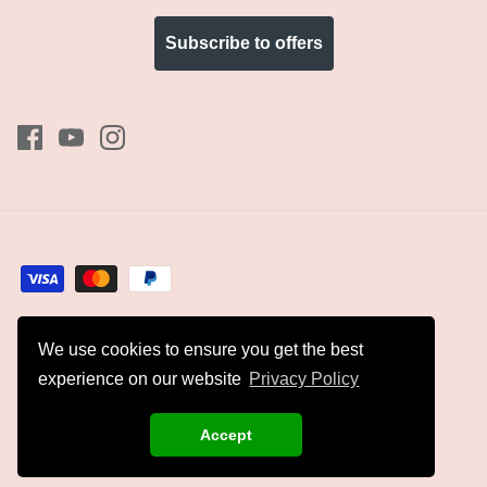
Subscribe to offers
We use cookies to ensure you get the best
Currency
GBP £
experience on our website
Privacy Policy
© 2026
Kyles Collection
.
Accept