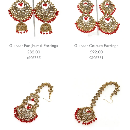
Gulnaar Fan Jhumki Earrings
Gulnaar Couture Earrings
£82.00
£92.00
c1053E5
C1053E1