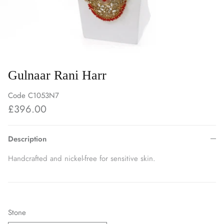
Gulnaar Rani Harr
Code
C1053N7
£396.00
Description
Handcrafted and nickel-free for sensitive skin.
Stone