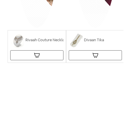
Rivaah Couture Necklace
Divaan Tika