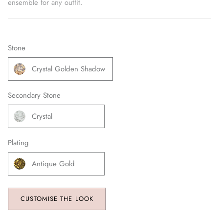
ensemble for any outfit.
Stone
Crystal Golden Shadow
Secondary Stone
Crystal
Plating
Antique Gold
CUSTOMISE THE LOOK