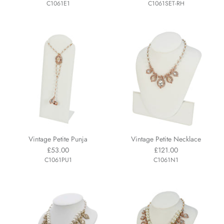
C1061E1
C1061SET-RH
Vintage Petite Punja
Vintage Petite Necklace
£53.00
£121.00
C1061PU1
C1061N1