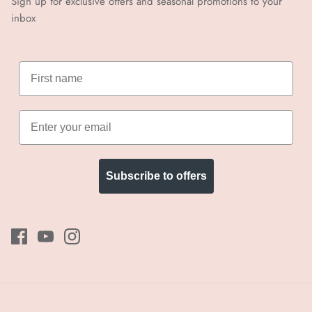
Sign up for exclusive offers and seasonal promotions to your
inbox
Subscribe to offers