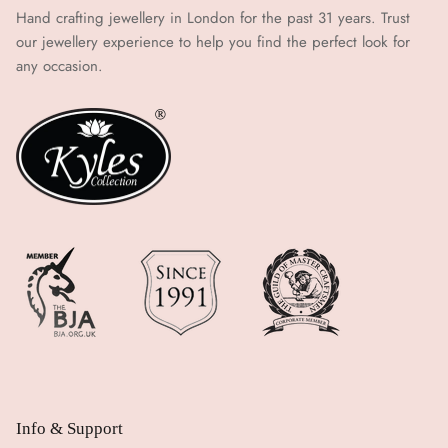
Hand crafting jewellery in London for the past 31 years. Trust
our jewellery experience to help you find the perfect look for
any occasion.
Info & Support