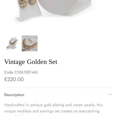
Vintage Golden Set
Code
C1061SET-AG
£220.00
Description
Handcrafted in antique gold plating and cream pearls, this
unique necklace and earrings set creates an eye-catching