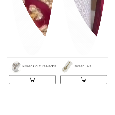
Rivaah Couture Necklace
Divaan Tika