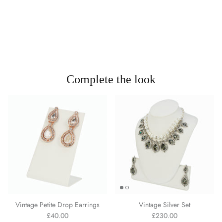
Complete the look
Vintage Petite Drop Earrings
Vintage Silver Set
£40.00
£230.00