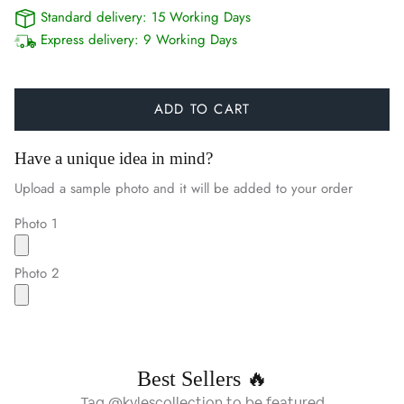
Standard delivery:
15 Working Days
Express delivery:
9 Working Days
ADD TO CART
Have a unique idea in mind?
Upload a sample photo and it will be added to your order
Photo 1
Photo 2
Best Sellers 🔥
Tag @kylescollection to be featured