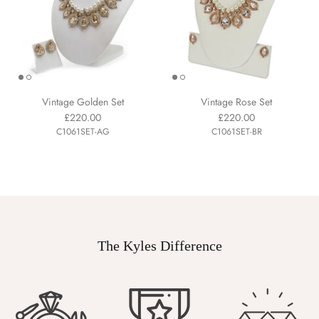
Vintage Golden Set
Vintage Rose Set
£220.00
£220.00
C1061SET-AG
C1061SET-BR
The Kyles Difference