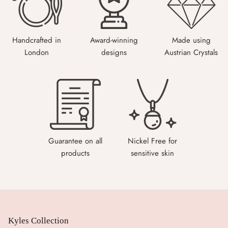
Handcrafted in
Award-winning
Made using
London
designs
Austrian Crystals
Guarantee on all
Nickel Free for
products
sensitive skin
Kyles Collection