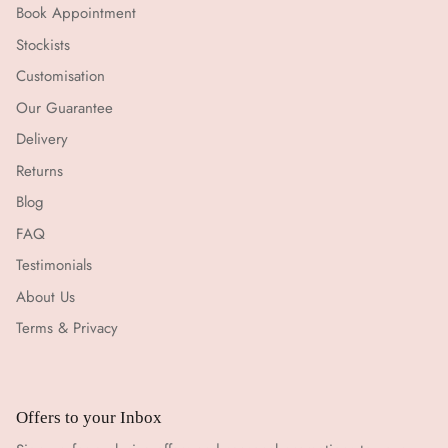
Book Appointment
Stockists
Customisation
Our Guarantee
Delivery
Returns
Blog
FAQ
Testimonials
About Us
Terms & Privacy
Offers to your Inbox