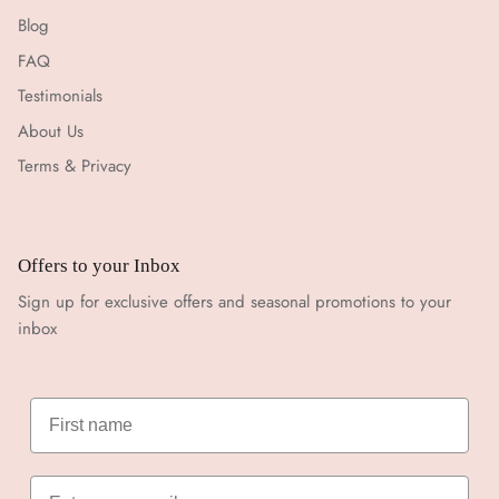
Blog
FAQ
Testimonials
About Us
Terms & Privacy
Offers to your Inbox
Sign up for exclusive offers and seasonal promotions to your
inbox