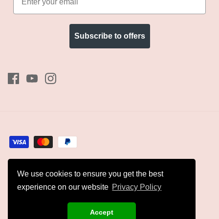
Subscribe to offers
We use cookies to ensure you get the best
Currency
GBP £
experience on our website
Privacy Policy
© 2026
Kyles Collection
.
Accept