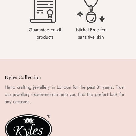
Guarantee on all
Nickel Free for
products
sensitive skin
Kyles Collection
Hand crafting jewellery in London for the past 31 years. Trust
our jewellery experience to help you find the perfect look for
any occasion.