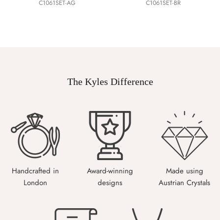
C1061SET-AG
C1061SET-BR
The Kyles Difference
Handcrafted in
Award-winning
Made using
London
designs
Austrian Crystals