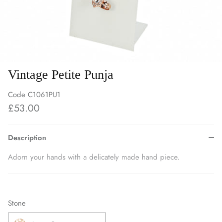
Vintage Petite Punja
Code
C1061PU1
£53.00
Description
Adorn your hands with a delicately made hand piece.
Stone