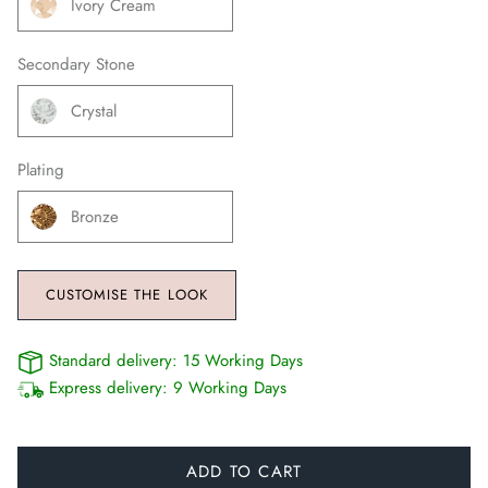
Ivory Cream
Secondary Stone
Crystal
Plating
Bronze
CUSTOMISE THE LOOK
Standard delivery:
15 Working Days
Express delivery:
9 Working Days
ADD TO CART