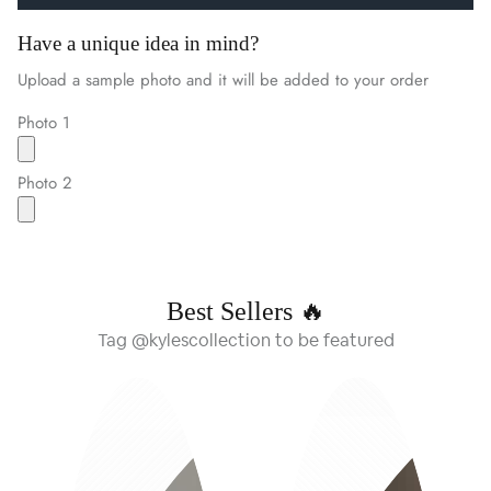
Have a unique idea in mind?
Upload a sample photo and it will be added to your order
Photo 1
Photo 2
Best Sellers 🔥
Tag @kylescollection to be featured