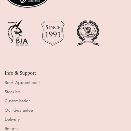
Info & Support
Book Appointment
Stockists
Customisation
Our Guarantee
Delivery
Returns