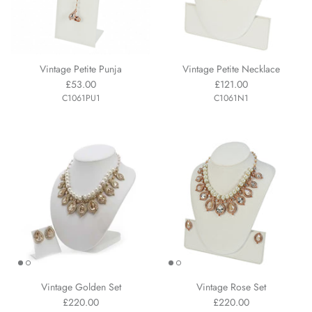
Vintage Petite Punja
Vintage Petite Necklace
£53.00
£121.00
C1061PU1
C1061N1
Vintage Golden Set
Vintage Rose Set
£220.00
£220.00