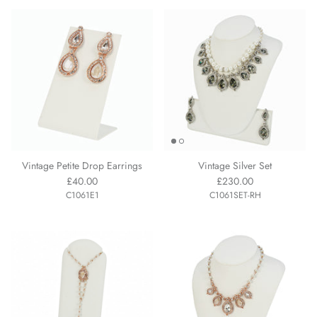
Vintage Petite Drop Earrings
Vintage Silver Set
£40.00
£230.00
C1061E1
C1061SET-RH