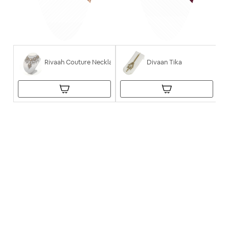
Rivaah Couture Necklace
Divaan Tika