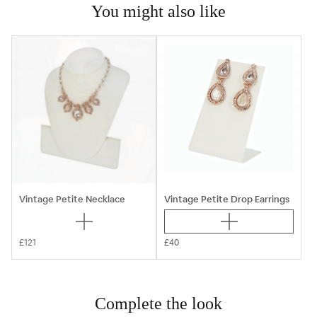
You might also like
Vintage Petite Necklace
Vintage Petite Drop Earrings
£121
£40
Complete the look