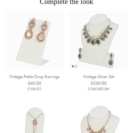
Complete the look
Vintage Petite Drop Earrings
Vintage Silver Set
£40.00
£230.00
C1061E1
C1061SET-RH