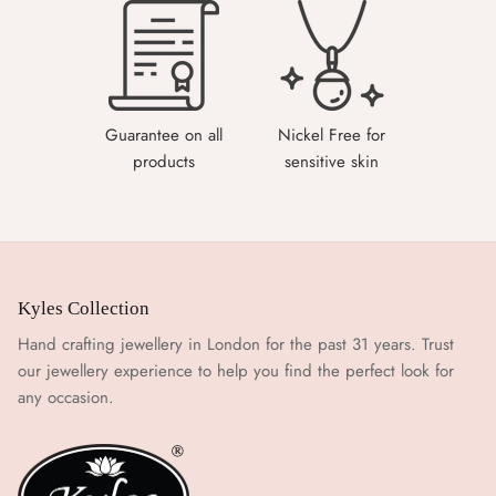
Guarantee on all
Nickel Free for
products
sensitive skin
Kyles Collection
Hand crafting jewellery in London for the past 31 years. Trust
our jewellery experience to help you find the perfect look for
any occasion.