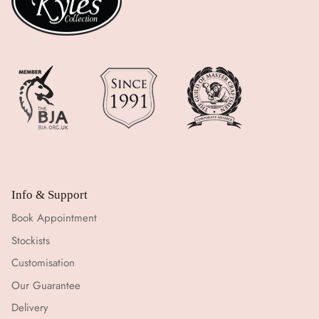
Info & Support
Book Appointment
Stockists
Customisation
Our Guarantee
Delivery