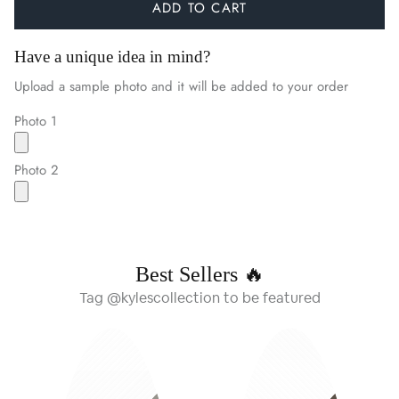
ADD TO CART
Have a unique idea in mind?
Upload a sample photo and it will be added to your order
Photo 1
Photo 2
Best Sellers 🔥
Tag @kylescollection to be featured