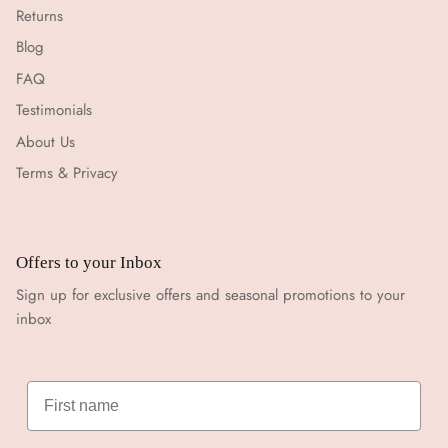
Returns
Blog
FAQ
Testimonials
About Us
Terms & Privacy
Offers to your Inbox
Sign up for exclusive offers and seasonal promotions to your
inbox