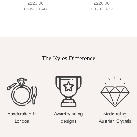
£220.00
£220.00
C1061SET-AG
C1061SET-BR
The Kyles Difference
Handcrafted in
Award-winning
Made using
London
designs
Austrian Crystals