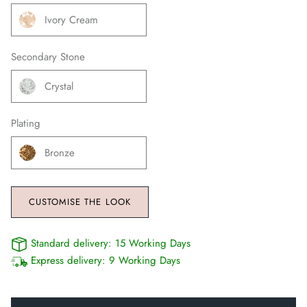
Ivory Cream
Secondary Stone
Crystal
Plating
Bronze
CUSTOMISE THE LOOK
Standard delivery:
15 Working Days
Express delivery:
9 Working Days