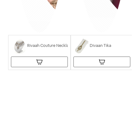
Rivaah Couture Necklace
Divaan Tika