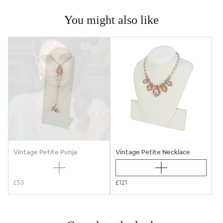
You might also like
Vintage Petite Punja
Vintage Petite Necklace
£53
£121