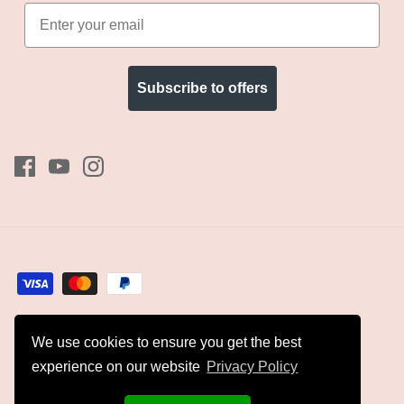
Subscribe to offers
We use cookies to ensure you get the best
Currency
GBP £
experience on our website
Privacy Policy
© 2026
Kyles Collection
.