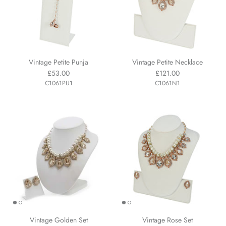
Vintage Petite Punja
Vintage Petite Necklace
£53.00
£121.00
C1061PU1
C1061N1
Vintage Golden Set
Vintage Rose Set