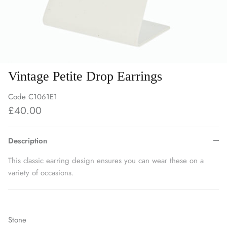
Vintage Petite Drop Earrings
Code
C1061E1
£40.00
Description
This classic earring design ensures you can wear these on a
variety of occasions.
Stone